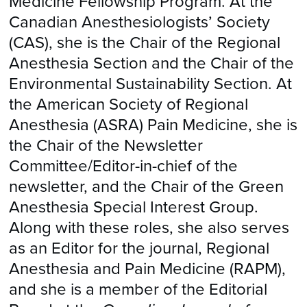
Medicine Fellowship Program. At the
Canadian Anesthesiologists’ Society
(CAS), she is the Chair of the Regional
Anesthesia Section and the Chair of the
Environmental Sustainability Section. At
the American Society of Regional
Anesthesia (ASRA) Pain Medicine, she is
the Chair of the Newsletter
Committee/Editor-in-chief of the
newsletter, and the Chair of the Green
Anesthesia Special Interest Group.
Along with these roles, she also serves
as an Editor for the journal, Regional
Anesthesia and Pain Medicine (RAPM),
and she is a member of the Editorial