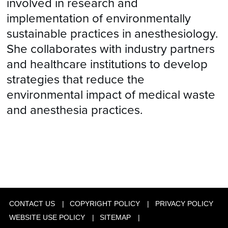
involved in research and
implementation of environmentally
sustainable practices in anesthesiology.
She collaborates with industry partners
and healthcare institutions to develop
strategies that reduce the
environmental impact of medical waste
and anesthesia practices.
CONTACT US
COPYRIGHT POLICY
PRIVACY POLICY
WEBSITE USE POLICY
SITEMAP