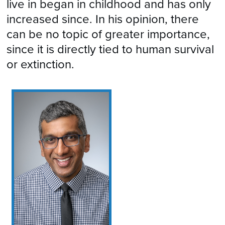
live in began in childhood and has only
increased since. In his opinion, there
can be no topic of greater importance,
since it is directly tied to human survival
or extinction.