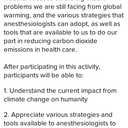
problems we are still facing from global
warming, and the various strategies that
anesthesiologists can adopt, as well as
tools that are available to us to do our
part in reducing carbon dioxide
emissions in health care.
After participating in this activity,
participants will be able to:
1. Understand the current impact from
climate change on humanity
2. Appreciate various strategies and
tools available to anesthesiologists to