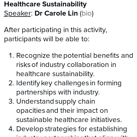
Healthcare Sustainability
Speaker
:
Dr Carole Lin
(
bio
)
After participating in this activity,
participants will be able to:
Recognize the potential benefits and
risks of industry collaboration in
healthcare sustainability.
Identify key challenges in forming
partnerships with industry.
Understand supply chain
opacities and their impact on
sustainable healthcare initiatives.
Develop strategies for establishing