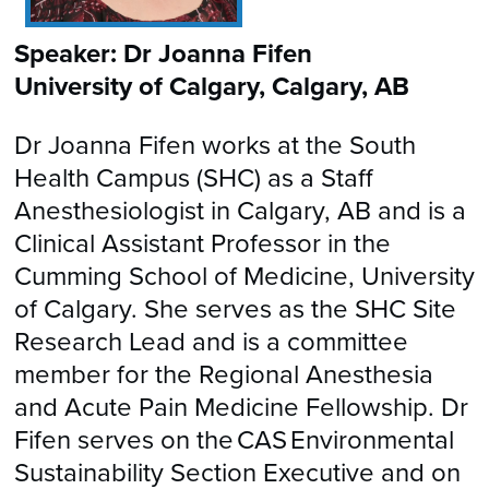
Speaker: Dr Joanna Fifen
University of Calgary, Calgary, AB
Dr Joanna Fifen works at the South
Health Campus (SHC) as a Staff
Anesthesiologist in Calgary, AB and is a
Clinical Assistant Professor in the
Cumming School of Medicine, University
of Calgary. She serves as the SHC Site
Research Lead and is a committee
member for the Regional Anesthesia
and Acute Pain Medicine Fellowship. Dr
Fifen serves on the CAS Environmental
Sustainability Section Executive and on