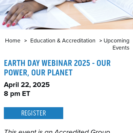
Home
Education & Accreditation
Upcoming
Events
EARTH DAY WEBINAR 2025 - OUR
POWER, OUR PLANET
April 22, 2025
8 pm ET
REGISTER
This event is an Accredited Group