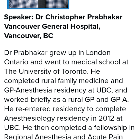
Speaker: Dr Christopher Prabhakar
Vancouver General Hospital,
Vancouver, BC
Dr Prabhakar grew up in London
Ontario and went to medical school at
The University of Toronto. He
completed rural family medicine and
GP-Anesthesia residency at UBC, and
worked briefly as a rural GP and GP-A.
He re-entered residency to complete
Anesthesiology residency in 2012 at
UBC. He then completed a fellowship in
Regional Anesthesia and Acute Pain