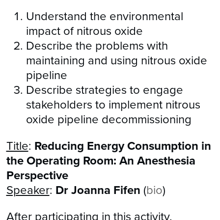
Understand the environmental
impact of nitrous oxide
Describe the problems with
maintaining and using nitrous oxide
pipeline
Describe strategies to engage
stakeholders to implement nitrous
oxide pipeline decommissioning
Title
:
Reducing Energy Consumption in
the Operating Room: An Anesthesia
Perspective
Speaker
:
Dr Joanna Fifen
(
bio
)
After participating in this activity,