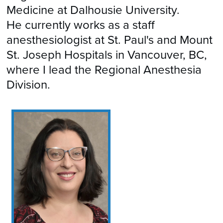
Medicine at Dalhousie University.
He currently works as a staff
anesthesiologist at St. Paul's and Mount
St. Joseph Hospitals in Vancouver, BC,
where I lead the Regional Anesthesia
Division.