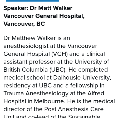
Speaker: Dr Matt Walker
Vancouver General Hospital,
Vancouver, BC
Dr Matthew Walker is an
anesthesiologist at the Vancouver
General Hospital (VGH) and a clinical
assistant professor at the University of
British Columbia (UBC). He completed
medical school at Dalhousie University,
residency at UBC and a fellowship in
Trauma Anesthesiology at the Alfred
Hospital in Melbourne. He is the medical
director of the Post Anesthesia Care
Unit and co-lead of the Sustainable