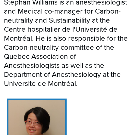
Stephan Williams is an anesthesiologist
and Medical co-manager for Carbon-
neutrality and Sustainability at the
Centre hospitalier de l'Université de
Montréal. He is also responsible for the
Carbon-neutrality committee of the
Quebec Association of
Anesthesiologists as well as the
Department of Anesthesiology at the
Université de Montréal.