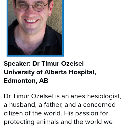
Speaker: Dr Timur Ozelsel
University of Alberta Hospital,
Edmonton, AB
Dr Timur Ozelsel is an anesthesiologist,
a husband, a father, and a concerned
citizen of the world. His passion for
protecting animals and the world we