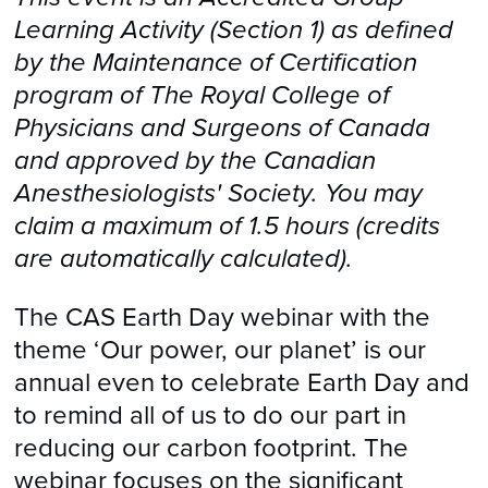
Learning Activity (Section 1) as defined
by the Maintenance of Certification
program of The Royal College of
Physicians and Surgeons of Canada
and approved by the Canadian
Anesthesiologists' Society. You may
claim a maximum of 1.5 hours (credits
are automatically calculated).
The CAS Earth Day webinar with the
theme ‘Our power, our planet’ is our
annual even to celebrate Earth Day and
to remind all of us to do our part in
reducing our carbon footprint. The
webinar focuses on the significant