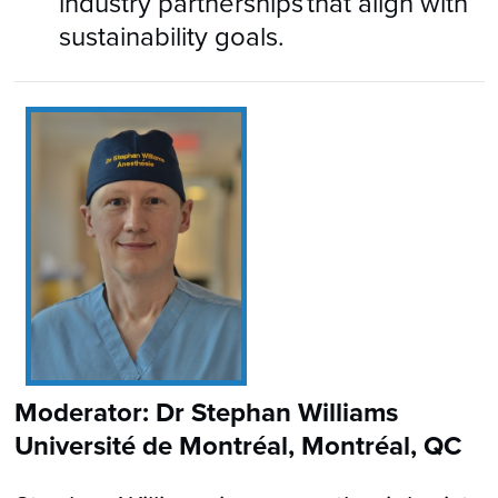
industry partnerships that align with
sustainability goals.
Moderator: Dr Stephan Williams
Université de Montréal, Montréal, QC