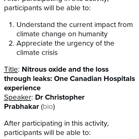
participants will be able to:
Understand the current impact from
climate change on humanity
​Appreciate the urgency of the
climate crisis
Title
:
Nitrous oxide and the loss
through leaks: One Canadian Hospitals
experience
Speaker
:
Dr Christopher
Prabhakar
(
bio
)
After participating in this activity,
participants will be able to: