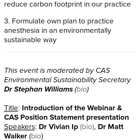
reduce carbon footprint in our practice
3. Formulate own plan to practice
anesthesia in an environmentally
sustainable way
This event is moderated by CAS
Environmental Sustainability Secretary
Dr Stephan Williams
(
bio
)
Title
:
Introduction of the Webinar &
CAS Position Statement presentation
Speakers
:
Dr Vivian Ip
(
bio
)
,
Dr Matt
Walker
(
bio
)