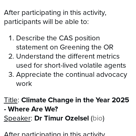
After participating in this activity,
participants will be able to:
Describe the CAS position
statement on Greening the OR
​Understand the different metrics
used for short-lived volatile agents
Appreciate the continual advocacy
work
Title
:
Climate Change in the Year 2025
- Where Are We?
Speaker
:
Dr Timur Ozelsel
(
bio
)
After participating in this activity,