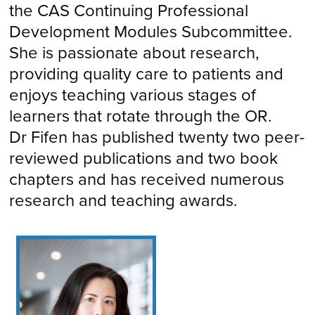
the CAS Continuing Professional
Development Modules Subcommittee.
She is passionate about research,
providing quality care to patients and
enjoys teaching various stages of
learners that rotate through the OR.
Dr Fifen has published twenty two peer-
reviewed publications and two book
chapters and has received numerous
research and teaching awards.