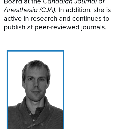
Board at the
Canadian Journal of
Anesthesia (CJA)
. In addition, she is
active in research and continues to
publish at peer-reviewed journals.