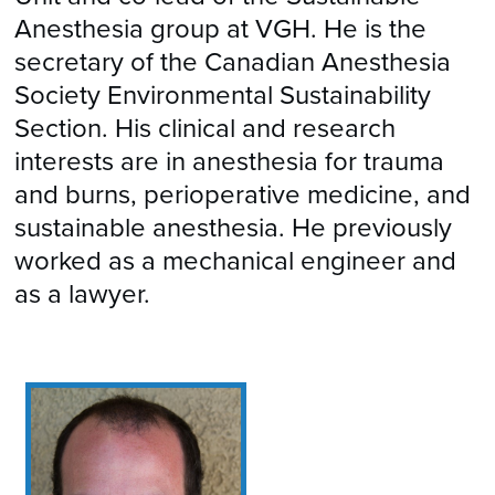
Anesthesia group at VGH. He is the
secretary of the Canadian Anesthesia
Society Environmental Sustainability
Section. His clinical and research
interests are in anesthesia for trauma
and burns, perioperative medicine, and
sustainable anesthesia. He previously
worked as a mechanical engineer and
as a lawyer.