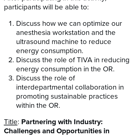
participants will be able to:
Discuss how we can optimize our
anesthesia workstation and the
ultrasound machine to reduce
energy consumption.
Discuss the role of TIVA in reducing
energy consumption in the OR.
Discuss the role of
interdepartmental collaboration in
promoting sustainable practices
within the OR.
Title
:
Partnering with Industry:
Challenges and Opportunities in