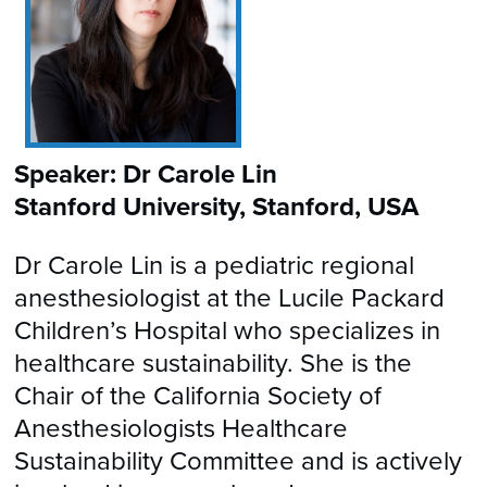
Speaker: Dr Carole Lin
Stanford University, Stanford, USA
Dr Carole Lin is a pediatric regional
anesthesiologist at the Lucile Packard
Children’s Hospital who specializes in
healthcare sustainability. She is the
Chair of the California Society of
Anesthesiologists Healthcare
Sustainability Committee and is actively