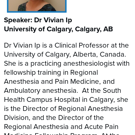
Speaker: Dr Vivian Ip
University of Calgary, Calgary, AB
Dr Vivian Ip is a Clinical Professor at the
University of Calgary, Alberta, Canada.
She is a practicing anesthesiologist with
fellowship training in Regional
Anesthesia and Pain Medicine, and
Ambulatory anesthesia. At the South
Health Campus Hospital in Calgary, she
is the Director of Regional Anesthesia
Division, and the Director of the
Regional Anesthesia and Acute Pain