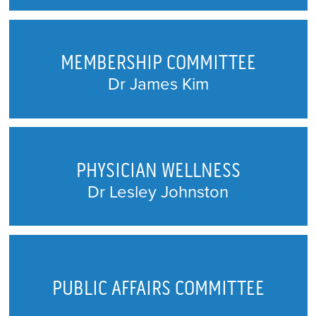
MEMBERSHIP COMMITTEE
Dr James Kim
PHYSICIAN WELLNESS
Dr Lesley Johnston
PUBLIC AFFAIRS COMMITTEE