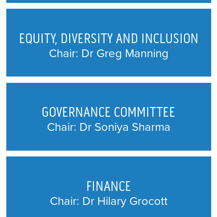
EQUITY, DIVERSITY AND INCLUSION
Chair: Dr Greg Manning
GOVERNANCE COMMITTEE
Chair: Dr Soniya Sharma
FINANCE
Chair: Dr Hilary Grocott