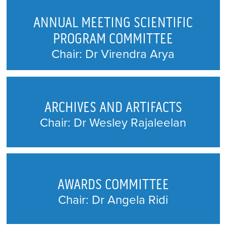
(CJA) EDITORIAL BOARD
ANNUAL MEETING SCIENTIFIC
CLINICAL PRACTICE GUIDELINES
PROGRAM COMMITTEE
COMMITTEE
Chair: Dr Virendra Arya
CONTINUING EDUCATION AND
PROFESSIONAL DEVELOPMENT
ARCHIVES AND ARTIFACTS
EQUITY, DIVERSITY AND INCLUSION
Chair: Dr Wesley Rajaleelan
GOVERNANCE COMMITTEE
FINANCE
AWARDS COMMITTEE
MEMBERSHIP COMMITTEE
Chair: Dr Angela Ridi
PHYSICIAN WELLNESS