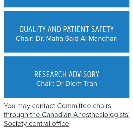
QUALITY AND PATIENT SAFETY
Chair: Dr. Maha Said Al Mandhari
RESEARCH ADVISORY
Chair: Dr Diem Tran
You may contact
Committee chairs
through the Canadian Anesthesiologists'
Society central office
.