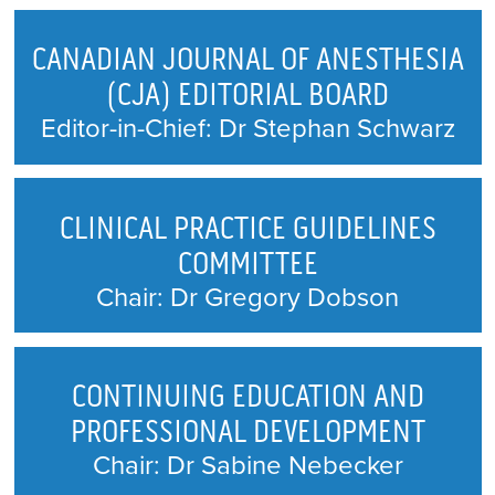
PUBLIC AFFAIRS COMMITTEE
CANADIAN JOURNAL OF ANESTHESIA
QUALITY AND PATIENT SAFETY
(CJA) EDITORIAL BOARD
Editor-in-Chief: Dr Stephan Schwarz
RESEARCH ADVISORY
CLINICAL PRACTICE GUIDELINES
COMMITTEE
Chair: Dr Gregory Dobson
CONTINUING EDUCATION AND
PROFESSIONAL DEVELOPMENT
Chair: Dr Sabine Nebecker