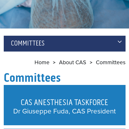
COMMITTEES
CAS ANESTHESIA TASKFORCE
Home
About CAS
Committees
ANNUAL MEETING SCIENTIFIC PROGRAM
Committees
COMMITTEE
ARCHIVES AND ARTIFACTS
CAS ANESTHESIA TASKFORCE
AWARDS COMMITTEE
Dr Giuseppe Fuda, CAS President
CANADIAN JOURNAL OF ANESTHESIA