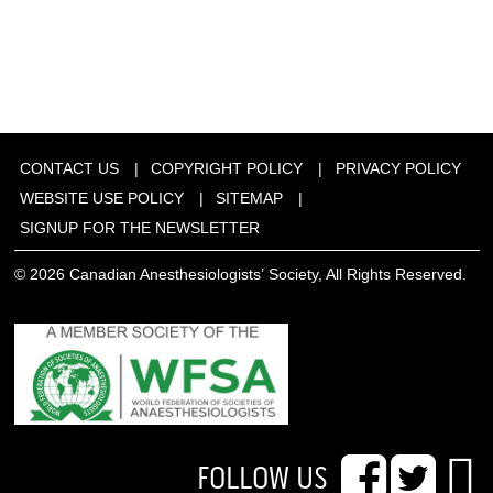
CONTACT US
COPYRIGHT POLICY
PRIVACY POLICY
WEBSITE USE POLICY
SITEMAP
SIGNUP FOR THE NEWSLETTER
© 2026 Canadian Anesthesiologists’ Society, All Rights Reserved.
FOLLOW US