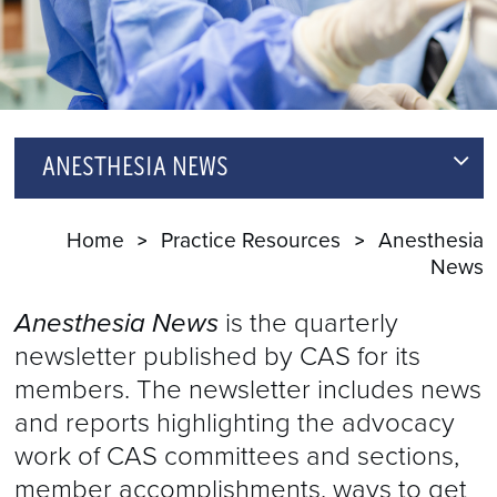
ANESTHESIA NEWS
ARCHIVE
Home
Practice Resources
Anesthesia
News
NEWSLETTER SIGNUP
Anesthesia News
is the quarterly
newsletter published by CAS for its
members. The newsletter includes news
and reports highlighting the advocacy
work of CAS committees and sections,
member accomplishments, ways to get