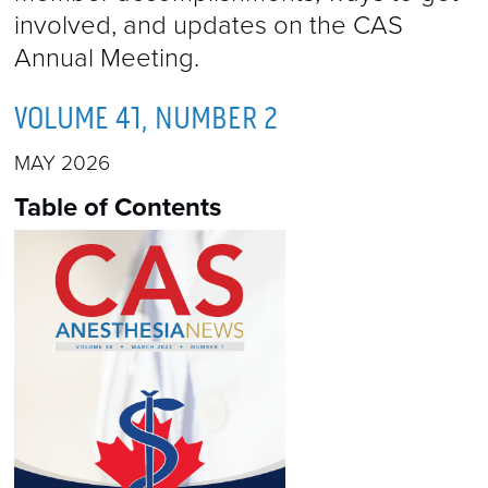
involved, and updates on the CAS
Annual Meeting.
VOLUME 41, NUMBER 2
MAY 2026
Table of Contents