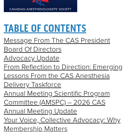
TABLE OF CONTENTS
Message From The CAS President
Board Of Directors
Advocacy Update
From Reflection to Direction: Emerging
Lessons From the CAS Anesthesia
Delivery Taskforce
Annual Meeting Scientific Program
Committee (AMSPC) – 2026 CAS
Annual Meeting Update
Your Voice, Collective Advocacy: Why
Membership Matters