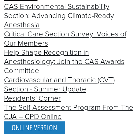
CAS Environmental Sustainability
Section: Advancing Climate-Ready
Anesthesia
Critical Care Section Survey: Voices of
Our Members
Help Shape Recognition in
Anesthesiology: Join the CAS Awards
Committee
Cardiovascular and Thoracic (CVT)
Section - Summer Update
Residents’ Corner
The Self-Assessment Program From The
CJA – CPD Online
ONLINE VERSION