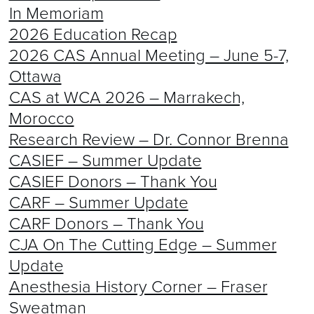
In Memoriam
2026 Education Recap
2026 CAS Annual Meeting – June 5-7,
Ottawa
CAS at WCA 2026 – Marrakech,
Morocco
Research Review – Dr. Connor Brenna
CASIEF – Summer Update
CASIEF Donors – Thank You
CARF – Summer Update
CARF Donors – Thank You
CJA On The Cutting Edge – Summer
Update
Anesthesia History Corner – Fraser
Sweatman