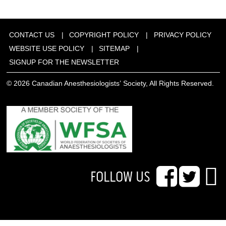
CONTACT US
COPYRIGHT POLICY
PRIVACY POLICY
WEBSITE USE POLICY
SITEMAP
SIGNUP FOR THE NEWSLETTER
© 2026 Canadian Anesthesiologists’ Society, All Rights Reserved.
FOLLOW US