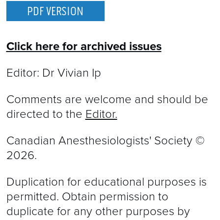
PDF VERSION
Click here for archived issues
Editor: Dr Vivian Ip
Comments are welcome and should be
directed to the
Editor.
Canadian Anesthesiologists' Society ©
2026.
Duplication for educational purposes is
permitted. Obtain permission to
duplicate for any other purposes by