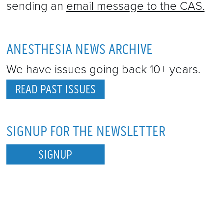
sending an
email message to the CAS.
ANESTHESIA NEWS ARCHIVE
We have issues going back 10+ years.
READ PAST ISSUES
SIGNUP FOR THE NEWSLETTER
SIGNUP