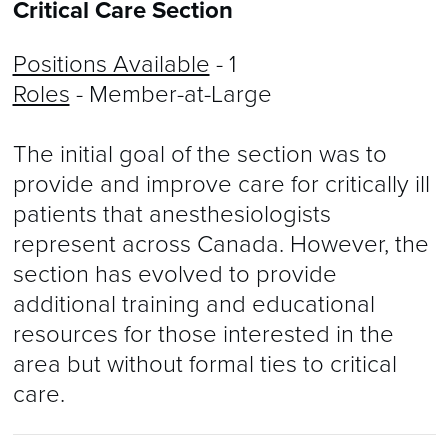
Critical Care Section
Positions Available
- 1
Roles
- Member-at-Large
The initial goal of the section was to
provide and improve care for critically ill
patients that anesthesiologists
represent across Canada. However, the
section has evolved to provide
additional training and educational
resources for those interested in the
area but without formal ties to critical
care.