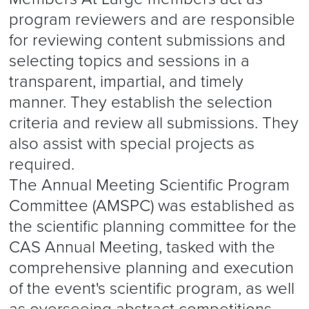
program reviewers and are responsible
for reviewing content submissions and
selecting topics and sessions in a
transparent, impartial, and timely
manner. They establish the selection
criteria and review all submissions. They
also assist with special projects as
required.
The Annual Meeting Scientific Program
Committee (AMSPC) was established as
the scientific planning committee for the
CAS Annual Meeting, tasked with the
comprehensive planning and execution
of the event's scientific program, as well