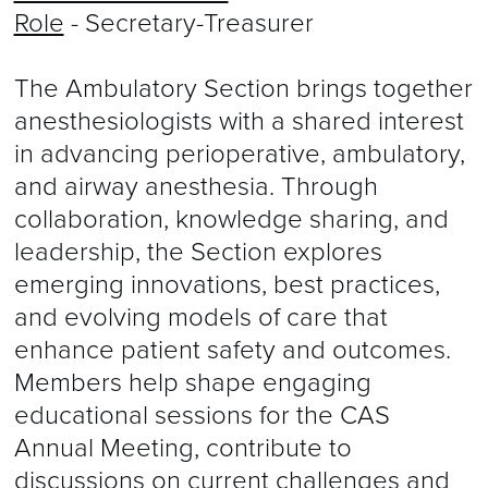
Role
- Secretary-Treasurer
The Ambulatory Section brings together
anesthesiologists with a shared interest
in advancing perioperative, ambulatory,
and airway anesthesia. Through
collaboration, knowledge sharing, and
leadership, the Section explores
emerging innovations, best practices,
and evolving models of care that
enhance patient safety and outcomes.
Members help shape engaging
educational sessions for the CAS
Annual Meeting, contribute to
discussions on current challenges and