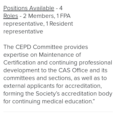
Positions Available
- 4
Roles
- 2 Members, 1 FPA
representative, 1 Resident
representative
The CEPD Committee provides
expertise on Maintenance of
Certification and continuing professional
development to the CAS Office and its
committees and sections, as well as to
external applicants for accreditation,
forming the Society’s accreditation body
for continuing medical education.”