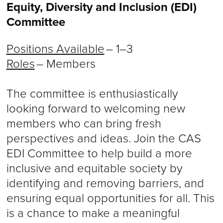
Equity, Diversity and Inclusion (EDI)
Committee
Positions Available
– 1–3
Roles
– Members
The committee is enthusiastically
looking forward to welcoming new
members who can bring fresh
perspectives and ideas. Join the CAS
EDI Committee to help build a more
inclusive and equitable society by
identifying and removing barriers, and
ensuring equal opportunities for all. This
is a chance to make a meaningful