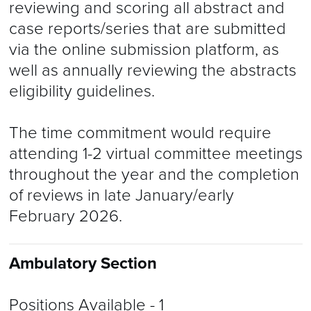
reviewing and scoring all abstract and
case reports/series that are submitted
via the online submission platform, as
well as annually reviewing the abstracts
eligibility guidelines.
The time commitment would require
attending 1-2 virtual committee meetings
throughout the year and the completion
of reviews in late January/early
February 2026.
Ambulatory Section
Positions Available
- 1