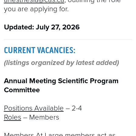
you are applying for.
Updated: July 27, 2026
CURRENT VACANCIES:
(listings organized by latest added)
Annual Meeting Scientific Program
Committee
Positions Available
– 2-4
Roles
– Members
Members At Large members act as