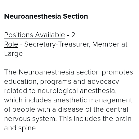
Neuroanesthesia Section
Positions Available
- 2
Role
- Secretary-Treasurer, Member at
Large
The Neuroanesthesia section promotes
education, programs and advocacy
related to neurological anesthesia,
which includes anesthetic management
of people with a disease of the central
nervous system. This includes the brain
and spine.