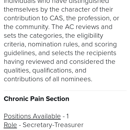
individuals who have distinguished
themselves by the character of their
contribution to CAS, the profession, or
the community. The AC reviews and
sets the categories, the eligibility
criteria, nomination rules, and scoring
guidelines, and selects the recipients
having reviewed and considered the
qualities, qualifications, and
contributions of all nominees.
Chronic Pain Section
Positions Available
- 1
Role
- Secretary-Treasurer