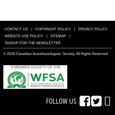
CONTACT US
COPYRIGHT POLICY
PRIVACY POLICY
WEBSITE USE POLICY
SITEMAP
SIGNUP FOR THE NEWSLETTER
© 2026 Canadian Anesthesiologists’ Society, All Rights Reserved.
FOLLOW US