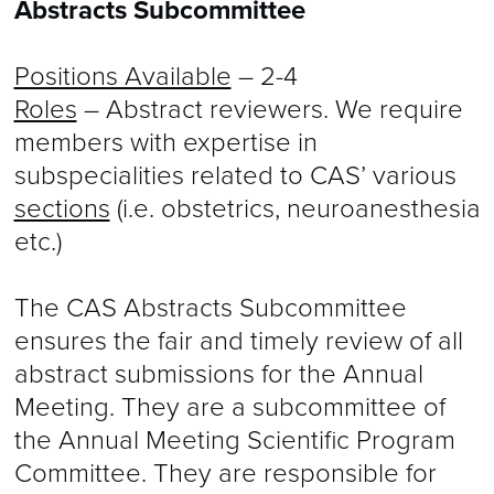
Abstracts Subcommittee
Positions Available
– 2-4
Roles
– Abstract reviewers. We require
members with expertise in
subspecialities related to CAS’ various
sections
(i.e. obstetrics, neuroanesthesia
etc.)
The CAS Abstracts Subcommittee
ensures the fair and timely review of all
abstract submissions for the Annual
Meeting. They are a subcommittee of
the Annual Meeting Scientific Program
Committee. They are responsible for