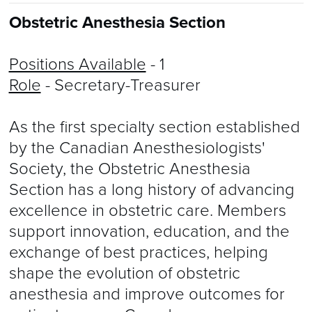
Obstetric Anesthesia Section
Positions Available
- 1
Role
- Secretary-Treasurer
​As the first specialty section established
by the Canadian Anesthesiologists'
Society, the Obstetric Anesthesia
Section has a long history of advancing
excellence in obstetric care. Members
support innovation, education, and the
exchange of best practices, helping
shape the evolution of obstetric
anesthesia and improve outcomes for