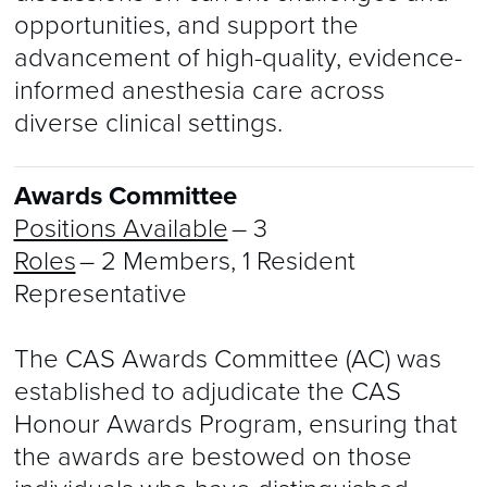
opportunities, and support the
advancement of high-quality, evidence-
informed anesthesia care across
diverse clinical settings.
Awards Committee
Positions Available
– 3
Roles
– 2 Members, 1 Resident
Representative
The CAS Awards Committee (AC) was
established to adjudicate the CAS
Honour Awards Program, ensuring that
the awards are bestowed on those