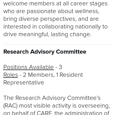
welcome members at all career stages
who are passionate about wellness,
bring diverse perspectives, and are
interested in collaborating nationally to
drive meaningful, lasting change.
Research Advisory Committee
Positions Available
- 3
Roles
- 2 Members, 1 Resident
Representative
The Research Advisory Committee’s
(RAC) most visible activity is overseeing,
on behalf of CARF, the administration of