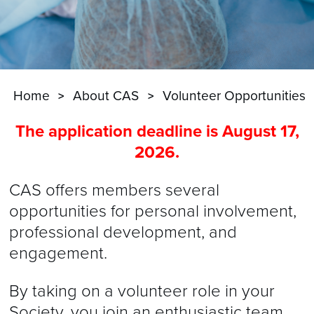
Home
About CAS
Volunteer Opportunities
The application deadline is August 17,
2026.
CAS offers members several
opportunities for personal involvement,
professional development, and
engagement.
By taking on a volunteer role in your
Society, you join an enthusiastic team