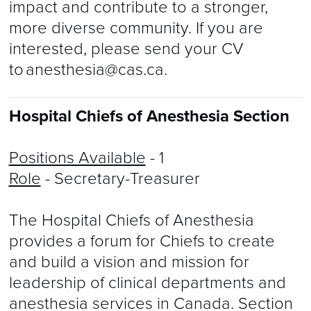
impact and contribute to a stronger,
more diverse community. If you are
interested, please send your CV
to
anesthesia@cas.ca
.
Hospital Chiefs of Anesthesia Section
Positions Available
- 1
Role
- Secretary-Treasurer
The Hospital Chiefs of Anesthesia
provides a forum for Chiefs to create
and build a vision and mission for
leadership of clinical departments and
anesthesia services in Canada. Section