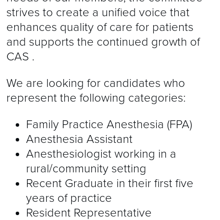
strives to create a unified voice that
enhances quality of care for patients
and supports the continued growth of
CAS .
We are looking for candidates who
represent the following categories:
Family Practice Anesthesia (FPA)
Anesthesia Assistant
Anesthesiologist working in a
rural/community setting
Recent Graduate in their first five
years of practice
Resident Representative