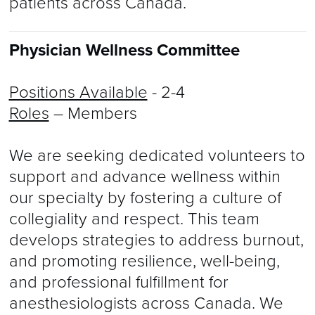
patients across Canada.
Physician Wellness Committee
Positions Available
- 2-4
Roles
– Members
We are seeking dedicated volunteers to
support and advance wellness within
our specialty by fostering a culture of
collegiality and respect. This team
develops strategies to address burnout,
and promoting resilience, well-being,
and professional fulfillment for
anesthesiologists across Canada. We