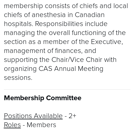
membership consists of chiefs and local
chiefs of anesthesia in Canadian
hospitals. Responsibilities include
managing the overall functioning of the
section as a member of the Executive,
management of finances, and
supporting the Chair/Vice Chair with
organizing CAS Annual Meeting
sessions.
Membership Committee
Positions Available
- 2+
Roles
- Members