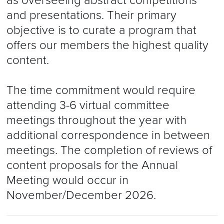
as overseeing abstract competitions
and presentations. Their primary
objective is to curate a program that
offers our members the highest quality
content.
The time commitment would require
attending 3-6 virtual committee
meetings throughout the year with
additional correspondence in between
meetings. The completion of reviews of
content proposals for the Annual
Meeting would occur in
November/December 2026.