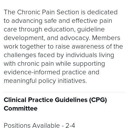
​The Chronic Pain Section is dedicated
to advancing safe and effective pain
care through education, guideline
development, and advocacy. Members
work together to raise awareness of the
challenges faced by individuals living
with chronic pain while supporting
evidence-informed practice and
meaningful policy initiatives.
Clinical Practice Guidelines (CPG)
Committee
Positions Available
- 2-4