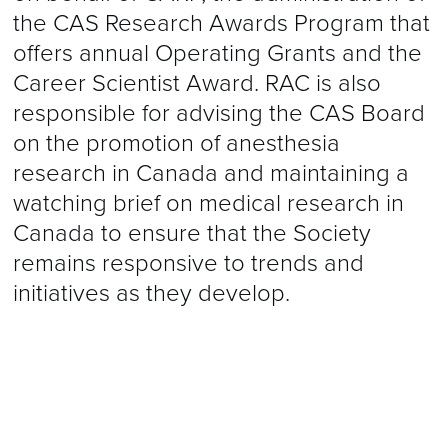
the CAS Research Awards Program that
offers annual Operating Grants and the
Career Scientist Award. RAC is also
responsible for advising the CAS Board
on the promotion of anesthesia
research in Canada and maintaining a
watching brief on medical research in
Canada to ensure that the Society
remains responsive to trends and
initiatives as they develop.