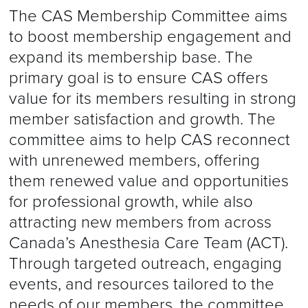
The CAS Membership Committee aims
to boost membership engagement and
expand its membership base. The
primary goal is to ensure CAS offers
value for its members resulting in strong
member satisfaction and growth. The
committee aims to help CAS reconnect
with unrenewed members, offering
them renewed value and opportunities
for professional growth, while also
attracting new members from across
Canada’s Anesthesia Care Team (ACT).
Through targeted outreach, engaging
events, and resources tailored to the
needs of our members, the committee