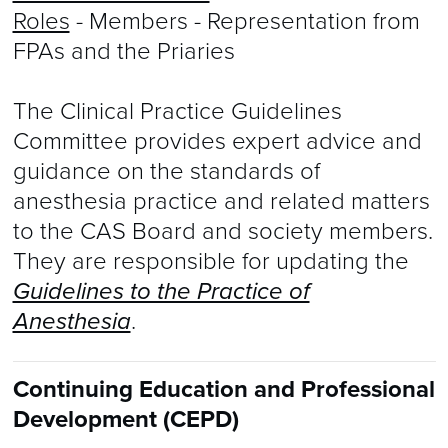
Roles
- Members - Representation from
FPAs and the Priaries
The Clinical Practice Guidelines
Committee provides expert advice and
guidance on the standards of
anesthesia practice and related matters
to the CAS Board and society members.
They are responsible for updating the
Guidelines to the Practice of
Anesthesia
.
Continuing Education and Professional
Development (CEPD)