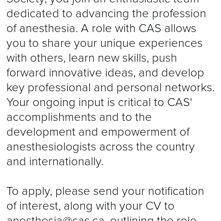
dedicated to advancing the profession
of anesthesia. A role with CAS allows
you to share your unique experiences
with others, learn new skills, push
forward innovative ideas, and develop
key professional and personal networks.
Your ongoing input is critical to CAS'
accomplishments and to the
development and empowerment of
anesthesiologists across the country
and internationally.
To apply, please send your notification
of interest, along with your CV to
anesthesia@cas.ca
, outlining the role