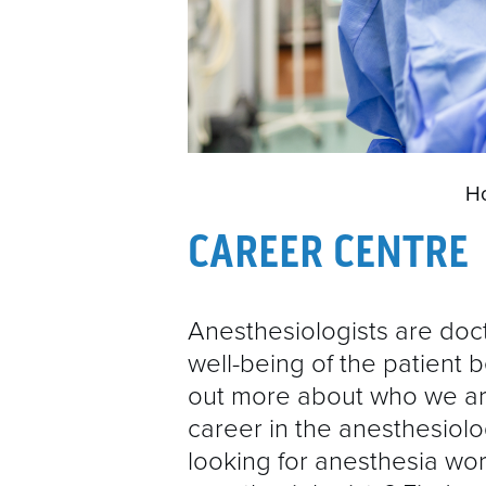
H
CAREER CENTRE
Anesthesiologists are doc
well-being of the patient b
out more about who we ar
career in the anesthesiolo
looking for anesthesia wor