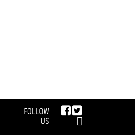
FOLLOW
US