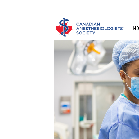
HO
APPLY FOR MEMBERSHIP
RENEW Y
HISTORY
WHO ARE
ANNUAL MEETING
ANESTHESIA NEWS
RESEARCH PROGRAM
ADVOCACY
ANESTHE
EDUCATIO
GUIDELI
MEMBERS
ANESTHESIOLOGISTS?
RISKS
ANESTHE
COMMITTEES
CAS PINNACLE ROUNDS
SIM OLYMPICS WINNERS
AFFILIAT
CAS SAM
MEET AN
SURVEYS
PARTNER
ROUNDS
ANESTHESIOLOGIST