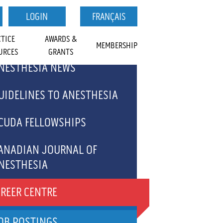
LOGIN
FRANÇAIS
CTICE
AWARDS &
MEMBERSHIP
URCES
GRANTS
NESTHESIA NEWS
TS
MEDICAL STUDENTS
FOR
NAL OF
AL STUDENT
SECTIONS
GET INVOLVED
ACCREDITATION
CAREER CENTRE
RCHIVE
UIDELINES TO ANESTHESIA
CALENDAR
VOLUNTEER
EWSLETTER SIGNUP
CUDA FELLOWSHIPS
OPPORTUNITIES
ANADIAN JOURNAL OF
NESTHESIA
JA ARTICLES - WHAT'S
REER CENTRE
RENDING
OB POSTINGS