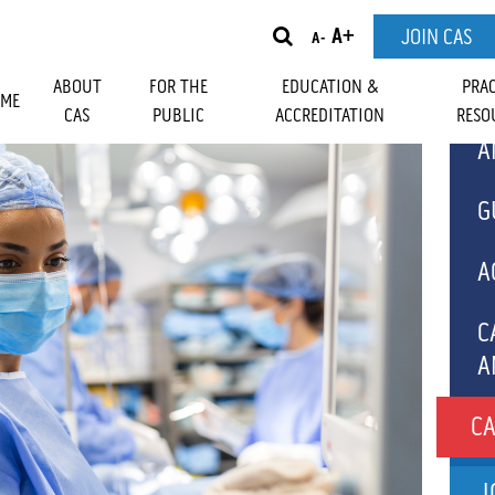
A+
JOIN CAS
A-
ABOUT
FOR THE
EDUCATION &
PRA
ME
CAS
PUBLIC
ACCREDITATION
RESO
A
OUR
RESIDENT MEMBERS
MEMBER BENEFI
 ACTIVITIES
SIA SAFETY AND
NAL ACTIVITIES
NES TO
HONOUR AWARDS
GOVERNANCE
WHAT IS ANESTHESIA?
UPCOMING EVENTS
ACUDA FELLOWSHIPS
ANNUAL REPORT
GETTING READY 
CPD MODULES
CANADIAN JOUR
MEDIC
HIP
A
G
SIA
SURGERY
ANESTHESIA
ES AND
BA AMBULATORY
BEST ABSTRACT WINNERS
FOUNDATIONS
EVENTS ARCHIVE
WHO WE ARE
GLOBAL EVENT 
N
A
SHIPS
C
A
C
CA
T
J