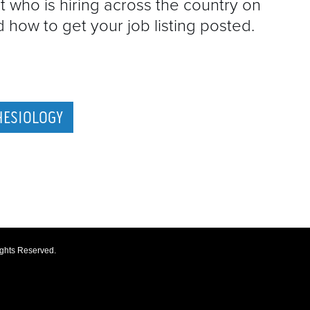
t who is hiring across the country on
how to get your job listing posted.
HESIOLOGY
ights Reserved.