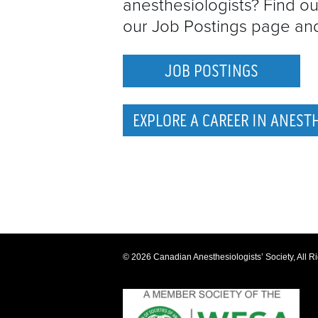
anesthesiologists? Find ou
our Job Postings page and 
JOB POSTINGS
EXPLORE A CAREER IN ANEST
© 2026 Canadian Anesthesiologists’ Society, All R