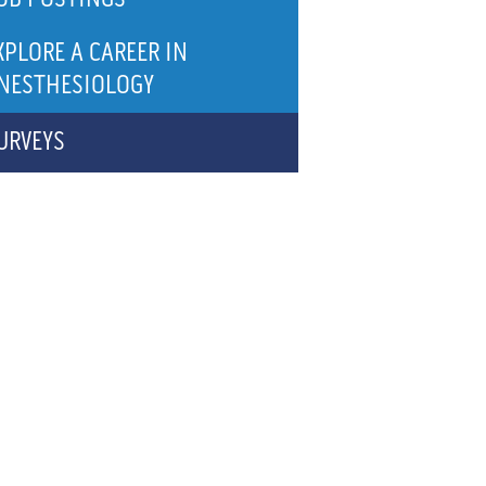
XPLORE A CAREER IN
NESTHESIOLOGY
URVEYS