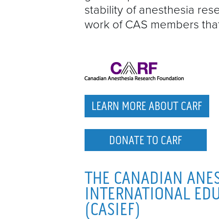
stability of anesthesia re
work of CAS members that 
LEARN MORE ABOUT CARF
DONATE TO CARF
THE CANADIAN ANES
INTERNATIONAL ED
(CASIEF)