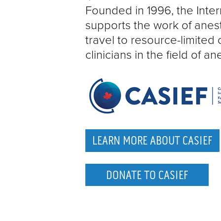
Founded in 1996, the Inte
supports the work of anes
travel to resource-limited 
clinicians in the field of an
LEARN MORE ABOUT CASIEF
DONATE TO CASIEF