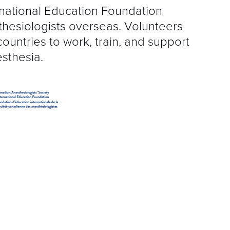
S
rnational Education Foundation
thesiologists overseas. Volunteers
R
countries to work, train, and support
esthesia.