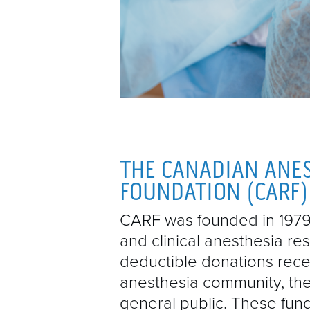
THE CANADIAN ANE
FOUNDATION (CARF)
CARF was founded in 1979 
and clinical anesthesia re
deductible donations rec
anesthesia community, the
general public. These fund