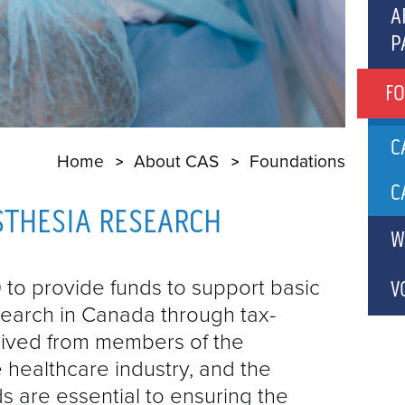
C
A
P
A
P
A
F
A
A
C
Home
About CAS
Foundations
A
P
C
STHESIA RESEARCH
C
W
A
B
C
to provide funds to support basic
V
search in Canada through tax-
C
eived from members of the
G
 healthcare industry, and the
C
s are essential to ensuring the