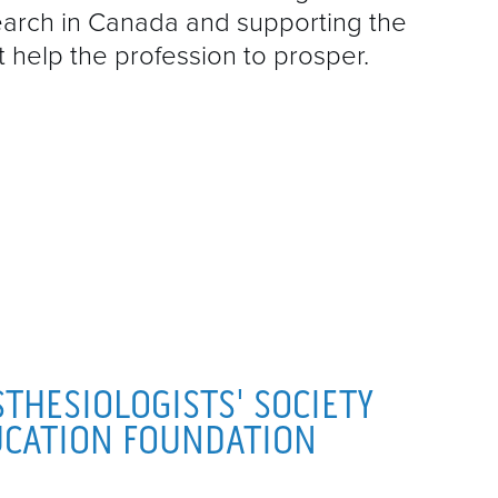
A
search in Canada and supporting the
D
help the profession to prosper.
E
I
G
F
M
P
THESIOLOGISTS' SOCIETY
P
UCATION FOUNDATION
Q