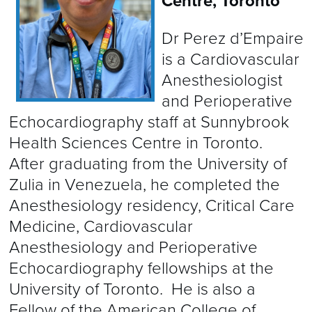
Centre, Toronto
Dr Perez d’Empaire
is a Cardiovascular
Anesthesiologist
and Perioperative
Echocardiography staff at Sunnybrook
Health Sciences Centre in Toronto.
After graduating from the University of
Zulia in Venezuela, he completed the
Anesthesiology residency, Critical Care
Medicine, Cardiovascular
Anesthesiology and Perioperative
Echocardiography fellowships at the
University of Toronto. He is also a
Fellow of the American College of