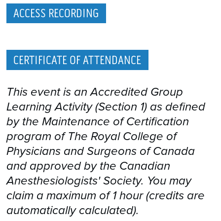
ACCESS RECORDING
CERTIFICATE OF ATTENDANCE
This event is an Accredited Group
Learning Activity (Section 1) as defined
by the Maintenance of Certification
program of The Royal College of
Physicians and Surgeons of Canada
and approved by the Canadian
Anesthesiologists' Society. You may
claim a maximum of 1 hour (credits are
automatically calculated).