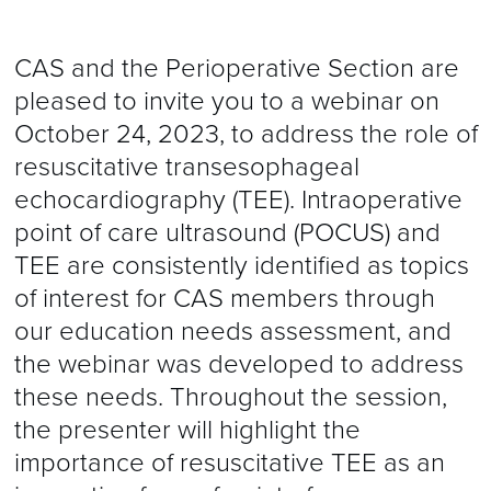
CAS and the Perioperative Section are
pleased to invite you to a webinar on
October 24, 2023, to address the role of
resuscitative transesophageal
echocardiography (TEE). Intraoperative
point of care ultrasound (POCUS) and
TEE are consistently identified as topics
of interest for CAS members through
our education needs assessment, and
the webinar was developed to address
these needs. Throughout the session,
the presenter will highlight the
importance of resuscitative TEE as an