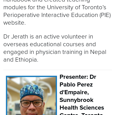
modules for the University of Toronto’s
Perioperative Interactive Education (PIE)
website.
Dr Jerath is an active volunteer in
overseas educational courses and
engaged in physician training in Nepal
and Ethiopia.
Presenter: Dr
Pablo Perez
d'Empaire,
Sunnybrook
Health Sciences