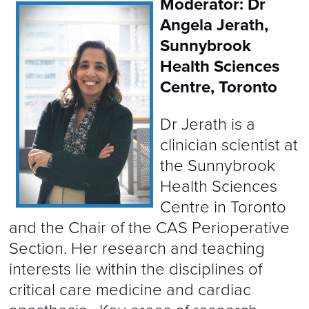
Moderator: Dr
Angela Jerath,
Sunnybrook
Health Sciences
Centre, Toronto
Dr Jerath is a
clinician scientist at
the Sunnybrook
Health Sciences
Centre in Toronto
and the Chair of the CAS Perioperative
Section. Her research and teaching
interests lie within the disciplines of
critical care medicine and cardiac