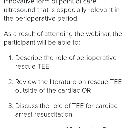
innovative form of point of care
ultrasound that is especially relevant in
the perioperative period.
As a result of attending the webinar, the
participant will be able to:
Describe the role of perioperative
rescue TEE
Review the literature on rescue TEE
outside of the cardiac OR
Discuss the role of TEE for cardiac
arrest resuscitation.