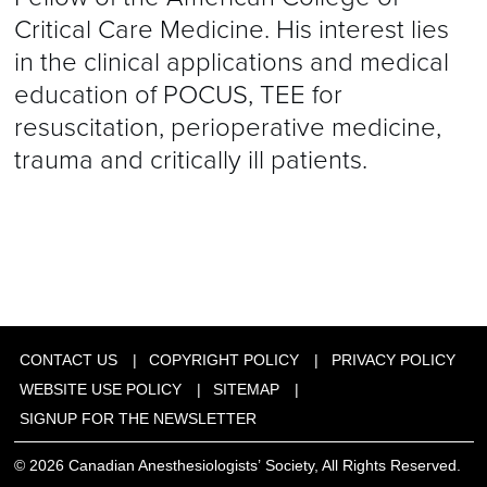
Critical Care Medicine. His interest lies
in the clinical applications and medical
education of POCUS, TEE for
resuscitation, perioperative medicine,
trauma and critically ill patients.
CONTACT US
COPYRIGHT POLICY
PRIVACY POLICY
WEBSITE USE POLICY
SITEMAP
SIGNUP FOR THE NEWSLETTER
© 2026 Canadian Anesthesiologists’ Society, All Rights Reserved.