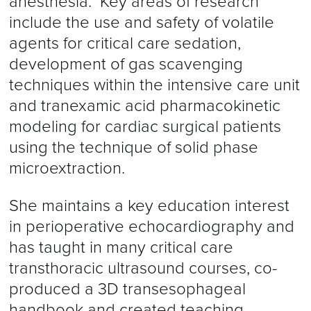
anesthesia. Key areas of research
include the use and safety of volatile
agents for critical care sedation,
development of gas scavenging
techniques within the intensive care unit
and tranexamic acid pharmacokinetic
modeling for cardiac surgical patients
using the technique of solid phase
microextraction.
She maintains a key education interest
in perioperative echocardiography and
has taught in many critical care
transthoracic ultrasound courses, co-
produced a 3D transesophageal
handbook and created teaching