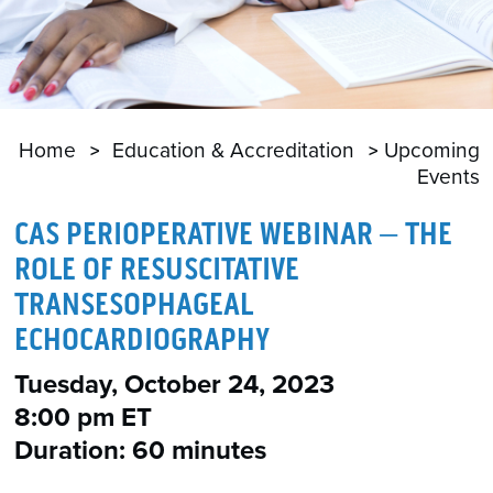
Home
Education & Accreditation
Upcoming
Events
CAS PERIOPERATIVE WEBINAR – THE
ROLE OF RESUSCITATIVE
TRANSESOPHAGEAL
ECHOCARDIOGRAPHY
Tuesday, October 24, 2023
8:00 pm ET
Duration: 60 minutes