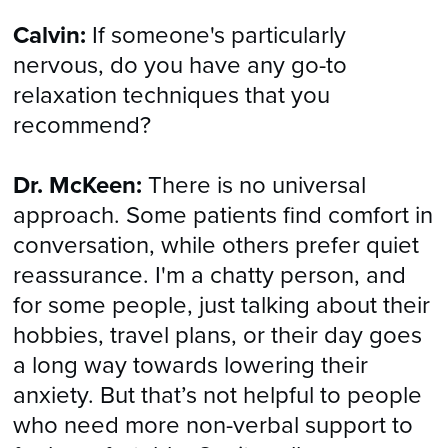
Calvin:
If someone's particularly
nervous, do you have any go-to
relaxation techniques that you
recommend?
Dr. McKeen:
There is no universal
approach. Some patients find comfort in
conversation, while others prefer quiet
reassurance. I'm a chatty person, and
for some people, just talking about their
hobbies, travel plans, or their day goes
a long way towards lowering their
anxiety. But that’s not helpful to people
who need more non-verbal support to