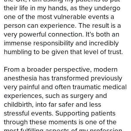
their life in my hands, as they undergo
one of the most vulnerable events a
person can experience. The result is a
very powerful connection. It’s both an
immense responsibility and incredibly
humbling to be given that level of trust.
From a broader perspective, modern
anesthesia has transformed previously
very painful and often traumatic medical
experiences, such as surgery and
childbirth, into far safer and less
stressful events. Supporting patients
through these moments is one of the
most fulfilling aspects of my profession.