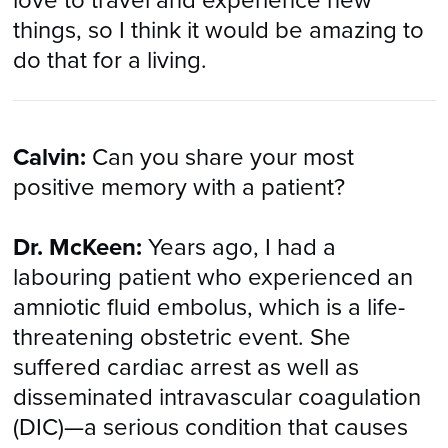
love to travel and experience new
things, so I think it would be amazing to
do that for a living.
Calvin:
Can you share your most
positive memory with a patient?
Dr. McKeen:
Years ago, I had a
labouring patient who experienced an
amniotic fluid embolus, which is a life-
threatening obstetric event. She
suffered cardiac arrest as well as
disseminated intravascular coagulation
(DIC)—a serious condition that causes