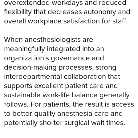
overextended workdays and reduced
flexibility that decreases autonomy and
overall workplace satisfaction for staff.
When anesthesiologists are
meaningfully integrated into an
organization’s governance and
decision-making processes, strong
interdepartmental collaboration that
supports excellent patient care and
sustainable work-life balance generally
follows. For patients, the result is access
to better-quality anesthesia care and
potentially shorter surgical wait times.