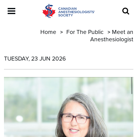
Home
For The Public
Meet an
Anesthesiologist
TUESDAY, 23 JUN 2026