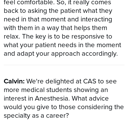
feel comfortable. So, it really comes
back to asking the patient what they
need in that moment and interacting
with them in a way that helps them
relax. The key is to be responsive to
what your patient needs in the moment
and adapt your approach accordingly.
Calvin:
We're delighted at CAS to see
more medical students showing an
interest in Anesthesia. What advice
would you give to those considering the
specialty as a career?