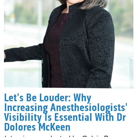
Let's Be Louder: Why
Increasing Anesthesiologists'
Visibility Is Essential With Dr
Dolores McKeen