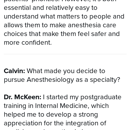
essential and relatively easy to
understand what matters to people and
allows them to make anesthesia care
choices that make them feel safer and
more confident.
Calvin:
What made you decide to
pursue Anesthesiology as a specialty?
Dr. McKeen:
I started my postgraduate
training in Internal Medicine, which
helped me to develop a strong
appreciation for the integration of