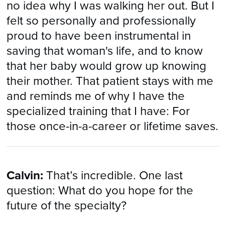
no idea why I was walking her out. But I
felt so personally and professionally
proud to have been instrumental in
saving that woman's life, and to know
that her baby would grow up knowing
their mother. That patient stays with me
and reminds me of why I have the
specialized training that I have: For
those once-in-a-career or lifetime saves.
Calvin:
That’s incredible. One last
question: What do you hope for the
future of the specialty?