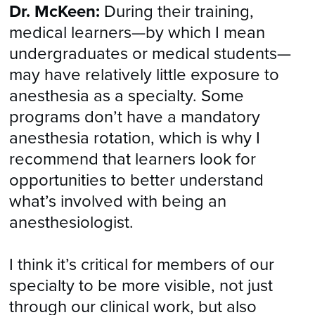
Dr. McKeen:
During their training,
medical learners—by which I mean
undergraduates or medical students—
may have relatively little exposure to
anesthesia as a specialty. Some
programs don’t have a mandatory
anesthesia rotation, which is why I
recommend that learners look for
opportunities to better understand
what’s involved with being an
anesthesiologist.
I think it’s critical for members of our
specialty to be more visible, not just
through our clinical work, but also