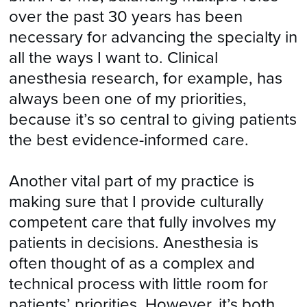
over the past 30 years has been
necessary for advancing the specialty in
all the ways I want to. Clinical
anesthesia research, for example, has
always been one of my priorities,
because it’s so central to giving patients
the best evidence-informed care.
Another vital part of my practice is
making sure that I provide culturally
competent care that fully involves my
patients in decisions. Anesthesia is
often thought of as a complex and
technical process with little room for
patients’ priorities. However, it’s both