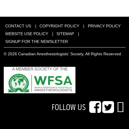
CONTACT US
COPYRIGHT POLICY
PRIVACY POLICY
WEBSITE USE POLICY
SITEMAP
SIGNUP FOR THE NEWSLETTER
© 2026 Canadian Anesthesiologists’ Society, All Rights Reserved.
FOLLOW US