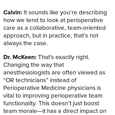
Calvin:
It sounds like you’re describing
how we tend to look at perioperative
care as a collaborative, team-oriented
approach, but in practice, that’s not
always the case.
Dr. McKeen:
That's exactly right.
Changing the way that
anesthesiologists are often viewed as
“OR technicians” instead of
Perioperative Medicine physicians is
vital to improving perioperative team
functionality. This doesn’t just boost
team morale—it has a direct impact on