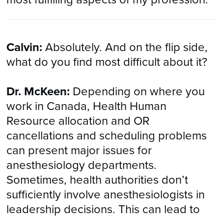
Calvin:
Absolutely. And on the flip side,
what do you find most difficult about it?
Dr. McKeen:
Depending on where you
work in Canada, Health Human
Resource allocation and OR
cancellations and scheduling problems
can present major issues for
anesthesiology departments.
Sometimes, health authorities don’t
sufficiently involve anesthesiologists in
leadership decisions. This can lead to