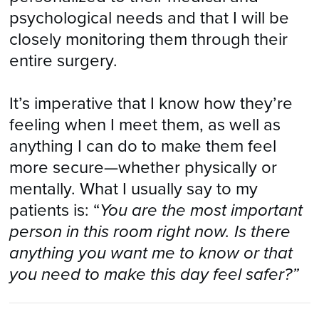
psychological needs and that I will be
closely monitoring them through their
entire surgery.
It’s imperative that I know how they’re
feeling when I meet them, as well as
anything I can do to make them feel
more secure—whether physically or
mentally. What I usually say to my
patients is: “
You are the most important
person in this room right now. Is there
anything you want me to know or that
you need to make this day feel safer?”