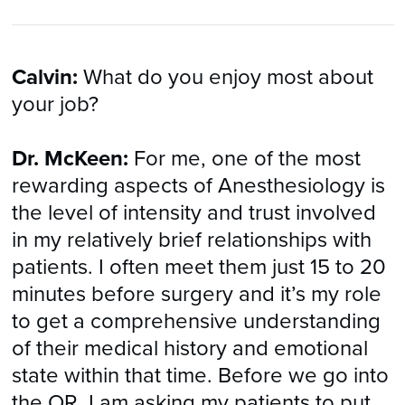
Calvin:
What do you enjoy most about
your job?
Dr. McKeen:
For me, one of the most
rewarding aspects of Anesthesiology is
the level of intensity and trust involved
in my relatively brief relationships with
patients. I often meet them just 15 to 20
minutes before surgery and it’s my role
to get a comprehensive understanding
of their medical history and emotional
state within that time. Before we go into
the OR, I am asking my patients to put