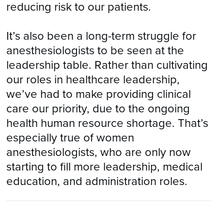
reducing risk to our patients.
It’s also been a long-term struggle for
anesthesiologists to be seen at the
leadership table. Rather than cultivating
our roles in healthcare leadership,
we’ve had to make providing clinical
care our priority, due to the ongoing
health human resource shortage. That’s
especially true of women
anesthesiologists, who are only now
starting to fill more leadership, medical
education, and administration roles.