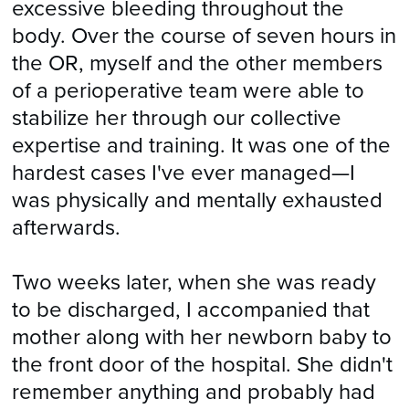
excessive bleeding throughout the
body. Over the course of seven hours in
the OR, myself and the other members
of a perioperative team were able to
stabilize her through our collective
expertise and training. It was one of the
hardest cases I've ever managed—I
was physically and mentally exhausted
afterwards.
Two weeks later, when she was ready
to be discharged, I accompanied that
mother along with her newborn baby to
the front door of the hospital. She didn't
remember anything and probably had