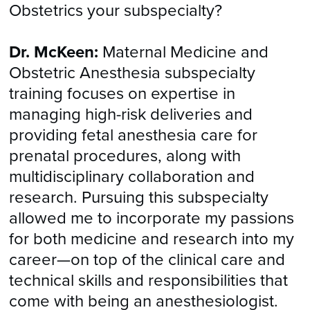
Obstetrics your subspecialty?
Dr. McKeen:
Maternal Medicine and
Obstetric Anesthesia subspecialty
training focuses on expertise in
managing high-risk deliveries and
providing fetal anesthesia care for
prenatal procedures, along with
multidisciplinary collaboration and
research. Pursuing this subspecialty
allowed me to incorporate my passions
for both medicine and research into my
career—on top of the clinical care and
technical skills and responsibilities that
come with being an anesthesiologist.