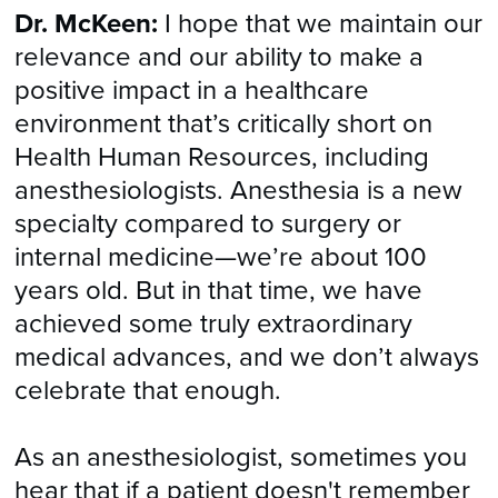
Dr. McKeen:
I hope that we maintain our
relevance and our ability to make a
positive impact in a healthcare
environment that’s critically short on
Health Human Resources, including
anesthesiologists. Anesthesia is a new
specialty compared to surgery or
internal medicine—we’re about 100
years old. But in that time, we have
achieved some truly extraordinary
medical advances, and we don’t always
celebrate that enough.
As an anesthesiologist, sometimes you
hear that if a patient doesn't remember