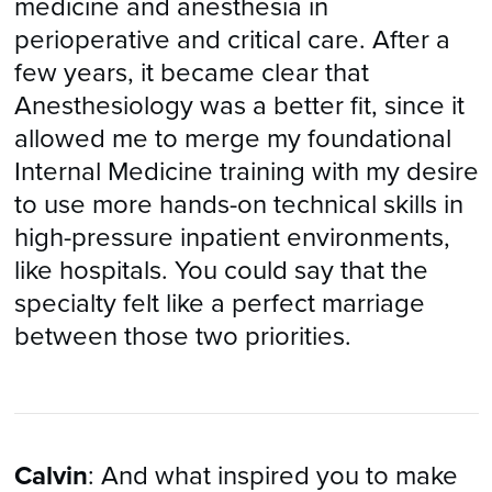
medicine and anesthesia in
perioperative and critical care. After a
few years, it became clear that
Anesthesiology was a better fit, since it
allowed me to merge my foundational
Internal Medicine training with my desire
to use more hands-on technical skills in
high-pressure inpatient environments,
like hospitals. You could say that the
specialty felt like a perfect marriage
between those two priorities.
Calvin
: And what inspired you to make