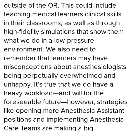
outside of the OR. This could include
teaching medical learners clinical skills
in their classrooms, as well as through
high-fidelity simulations that show them
what we do in a low-pressure
environment. We also need to
remember that learners may have
misconceptions about anesthesiologists
being perpetually overwhelmed and
unhappy. It’s true that we do have a
heavy workload—and will for the
foreseeable future—however, strategies
like opening more Anesthesia Assistant
positions and implementing Anesthesia
Care Teams are making a big