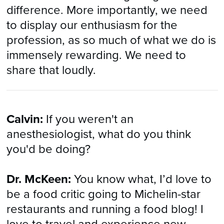
difference. More importantly, we need
to display our enthusiasm for the
profession, as so much of what we do is
immensely rewarding. We need to
share that loudly.
Calvin:
If you weren't an
anesthesiologist, what do you think
you'd be doing?
Dr. McKeen:
You know what, I’d love to
be a food critic going to Michelin-star
restaurants and running a food blog! I