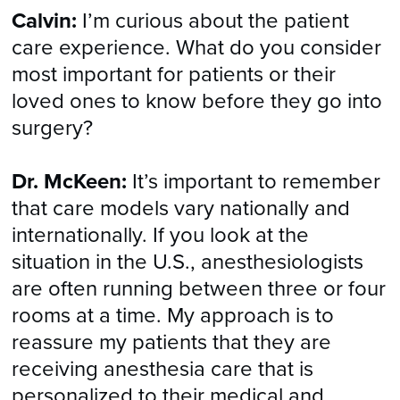
Calvin:
I’m curious about the patient
care experience. What do you consider
most important for patients or their
loved ones to know before they go into
surgery?
Dr. McKeen:
It’s important to remember
that care models vary nationally and
internationally. If you look at the
situation in the U.S., anesthesiologists
are often running between three or four
rooms at a time. My approach is to
reassure my patients that they are
receiving anesthesia care that is
personalized to their medical and