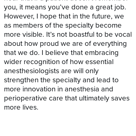
you, it means you’ve done a great job.
However, I hope that in the future, we
as members of the specialty become
more visible. It’s not boastful to be vocal
about how proud we are of everything
that we do. I believe that embracing
wider recognition of how essential
anesthesiologists are will only
strengthen the specialty and lead to
more innovation in anesthesia and
perioperative care that ultimately saves
more lives.