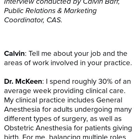
Interview conducted by Calvin Barr,
Public Relations & Marketing
Coordinator, CAS.
Calvin
: Tell me about your job and the
areas of work involved in your practice.
Dr. McKeen
: I spend roughly 30% of an
average week providing clinical care.
My clinical practice includes General
Anesthesia for adults undergoing many
different types of surgery, as well as
Obstetric Anesthesia for patients giving
birth. For me, balancing multiple roles