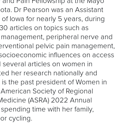
 and Pain Fellowship at the Mayo
sota. Dr Pearson was an Assistant
 of Iowa for nearly 5 years, during
0 articles on topics such as
n management, peripheral nerve and
nterventional pelvic pain management,
 socioeconomic influences on access
 several articles on women in
ed her research nationally and
n is the past president of Women in
 American Society of Regional
Medicine (ASRA) 2022 Annual
spending time with her family,
oor cycling.