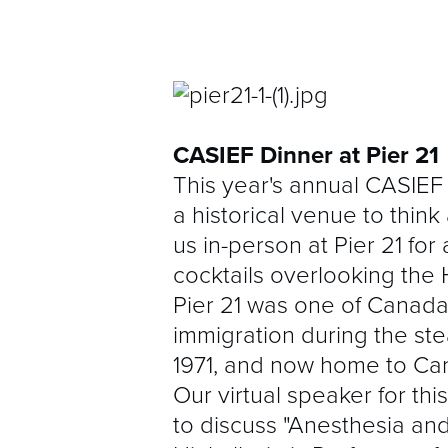
CASIEF Dinner at Pier 21
This year's annual CASIEF 
a historical venue to think
us in-person at Pier 21 for
cocktails overlooking the 
Pier 21 was one of Canada'
immigration during the st
1971, and now home to Ca
Our virtual speaker for thi
to discuss "Anesthesia and