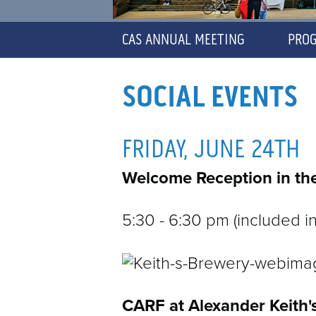
CAS ANNUAL MEETING
PRO
D
SOCIAL EVENTS
C
FRIDAY, JUNE 24TH
C
Welcome Reception in the
C
5:30 - 6:30 pm (included in
CARF at Alexander Keith'