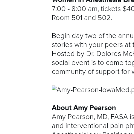
7:00 - 8:00 am, tickets $4
Room 501 and 502.
Begin day two of the annu
stories with your peers at
Hosted by Dr. Dolores McK
social event is to come t
community of support for 
About Amy Pearson
Amy Pearson, MD, FASA is 
and interventional pain p