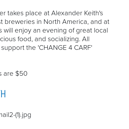
r takes place at Alexander Keith's
t breweries in North America, and at
s will enjoy an evening of great local
ious food, and socializing. All
ll support the 'CHANGE 4 CARF'
ts are $50
TH