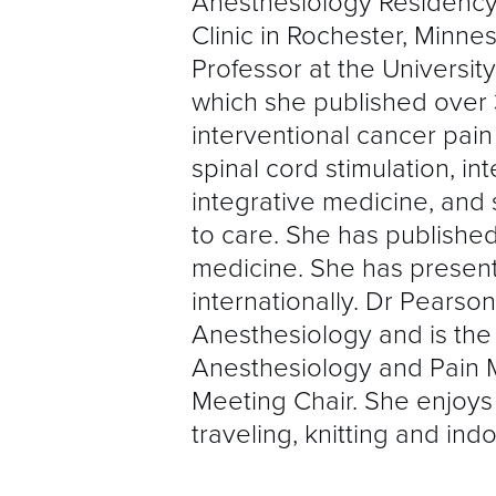
Anesthesiology Residency
Clinic in Rochester, Minne
Professor at the University
which she published over 3
interventional cancer pai
spinal cord stimulation, i
integrative medicine, and
to care. She has published
medicine. She has present
internationally. Dr Pearso
Anesthesiology and is the
Anesthesiology and Pain 
Meeting Chair. She enjoys 
traveling, knitting and ind