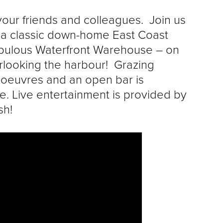
your friends and colleagues. Join us
 a classic down-home East Coast
abulous Waterfront Warehouse – on
rlooking the harbour! Grazing
d’oeuvres and an open bar is
ce. Live entertainment is provided by
sh!