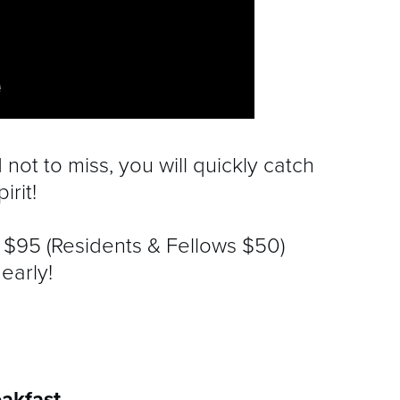
not to miss, you will quickly catch
irit!
re $95 (Residents & Fellows $50)
early!
akfast