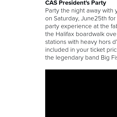
CAS President's Party
Party the night away with 
on Saturday, June25th for
party experience at the f
the Halifax boardwalk ove
stations with heavy hors 
included in your ticket pri
the legendary band Big Fi