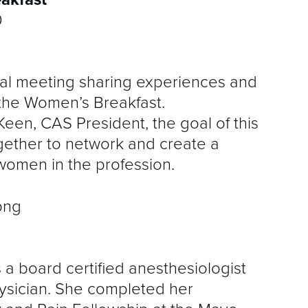
0
al meeting sharing experiences and
 the Women’s Breakfast.
een, CAS President, the goal of this
ogether to network and create a
women in the profession.
a board certified anesthesiologist
hysician. She completed her