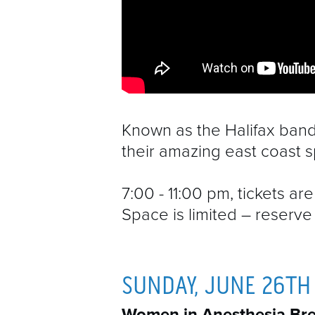
Known as the Halifax band 
their amazing east coast sp
7:00 - 11:00 pm, tickets a
Space is limited – reserve 
SUNDAY, JUNE 26TH
Women in Anesthesia Bre