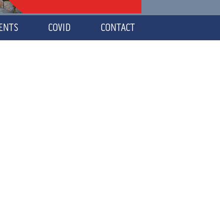
VENTS
COVID
CONTACT
NS
S