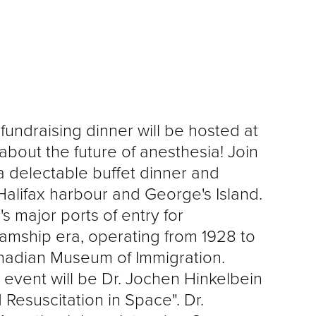
fundraising dinner will be hosted at
 about the future of anesthesia! Join
 a delectable buffet dinner and
Halifax harbour and George's Island.
s major ports of entry for
eamship era, operating from 1928 to
nadian Museum of Immigration.
s event will be Dr. Jochen Hinkelbein
 Resuscitation in Space". Dr.