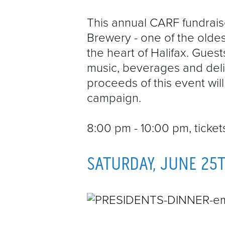
This annual CARF fundraise
Brewery - one of the oldes
the heart of Halifax. Guest
music, beverages and delic
proceeds of this event wi
campaign.
8:00 pm - 10:00 pm, ticke
SATURDAY, JUNE 25