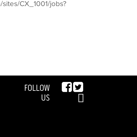
/sites/CX_1001/jobs?
FOLLOW
US