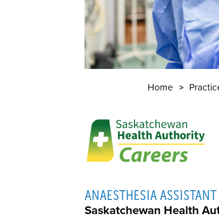
Home
Practi
ANAESTHESIA ASSISTANT 
Saskatchewan Health Aut