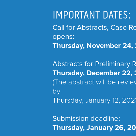
IMPORTANT DATES:
Call for Abstracts, Case R
opens:
Thursday, November 24,
Abstracts for Preliminary 
Thursday, December 22, 
(The abstract will be revi
by
Thursday, January 12, 202
Submission deadline:
Thursday, January 26, 2