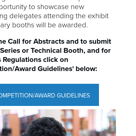
opportunity to showcase new
g delegates attending the exhibit
tary booths will be awarded.
he Call for Abstracts and to submit
/Series
or Technical Booth, and for
 Regulations
click on
tion/Award
Guidelines' below:
OMPETITION/AWARD GUIDELINES