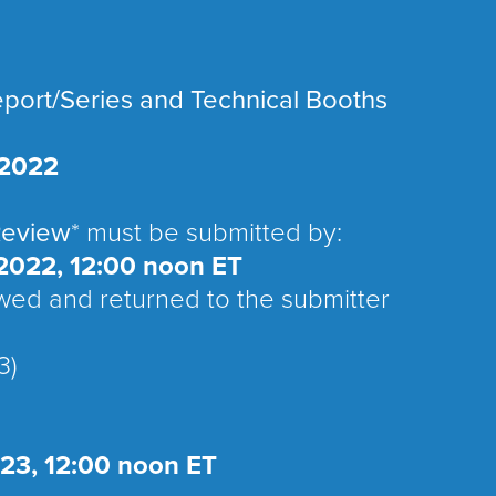
eport/Series and Technical Booths
 2022
Review
* must be submitted by:
2022, 12:00 noon ET
ewed and returned to the submitter
3)
023, 12:00 noon ET