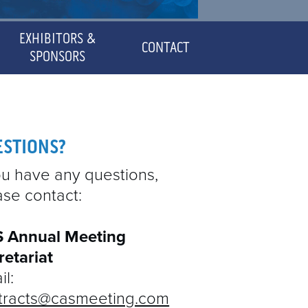
EXHIBITORS &
CONTACT
SPONSORS
SPONSORED SYMPOSIA
EXHIBITOR MANUAL &
ESTIONS?
DETAILS
you have any questions,
ase contact:
 Annual Meeting
retariat
l:
tracts@casmeeting.com