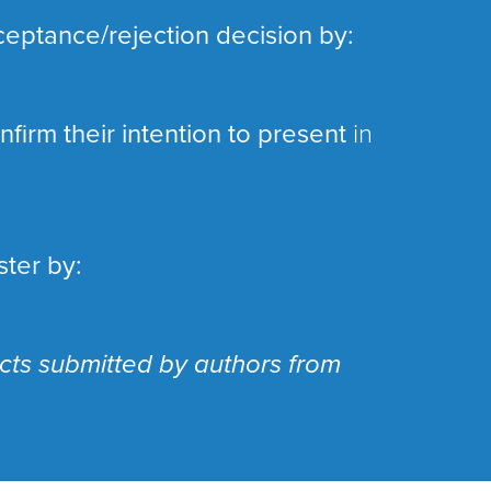
ceptance/rejection decision by:
firm their intention to present
in
ster by:
acts submitted by authors from