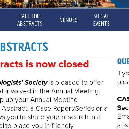
CALL FOR
SOCIAL
VENUES
ABSTRACTS
EVENTS
CAS ANNUAL MEETING
OSURES
2022 ABSTRACTS
ABSTRACTS
CAS ANNUAL MEETING
PROGRAM
CALL FOR ABSTRACTS
MAYOR'S MESSAGE
PROGRAM
2021 ABSTRACTS
QU
tracts is now closed
CALL FOR ABSTRACTS
DISCLOSURES
VENUES
If 
ERS
2023 ABSTRACTS
ple
logists'
Society
is pleased to offer
2022 ABSTRACTS
SOCIAL EVENTS
CME
et involved in the Annual Meeting.
FICATES OF ATTENDANCE
EXHIBITORS & SPONSORS
2021 ABSTRACTS
SPEAKERS
CAS
p up your Annual Meeting
Sec
 Abstract, a Case Report/Series or a
CERTIFICATES OF ATTENDANCE
EXHIBITORS & SPONSORS
2023 ABSTRACTS
CONTACT
Emai
ows you to share your research in a
SPONSORED SYMPOSIA
abs
also place you in friendly