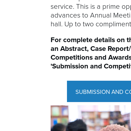
service. This is a prime 
advances to Annual Meetin
hall. Up to two complimen
For complete details on t
an Abstract, Case Report
Competitions and Awards
'Submission
and Competi
SUBMISSION AND C