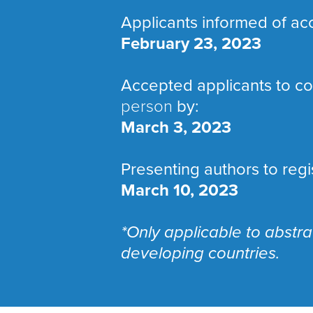
Applicants informed of ac
February 23, 2023
Accepted applicants to con
person
by:
March 3, 2023
Presenting authors to regi
March 10, 2023
*Only applicable to abstr
developing countries.