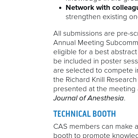
Network with collea
strengthen existing on
All submissions are pre-sc
Annual Meeting Subcommi
eligible for a best
abstrac
be included in poster sess
are selected to compete i
the Richard Knill Research
presented at the meeting 
Journal of Anesthesia
.
TECHNICAL BOOTH
CAS members can make a s
booth to promote knowled