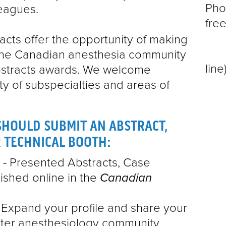
Pho
leagues.
EXHIBITOR MANUAL & DETAILS
free
51
cts offer the opportunity of making
51
he Canadian anesthesia community
line
bstracts awards. We welcome
ty of subspecialties and areas of
SHOULD SUBMIT AN ABSTRACT,
R TECHNICAL BOOTH:
- Presented Abstracts, Case
ished online in the
Canadian
 Expand your profile and share your
ter anesthesiology community.