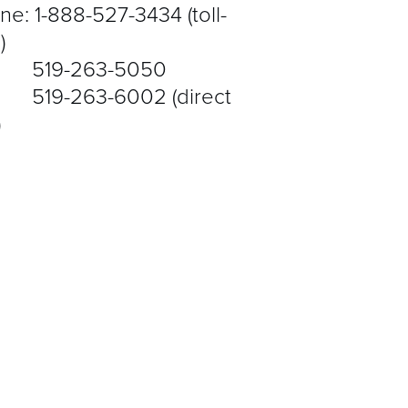
ne: 1-888-527-3434 (toll-
)
9-263-5050
9-263-6002 (direct
)