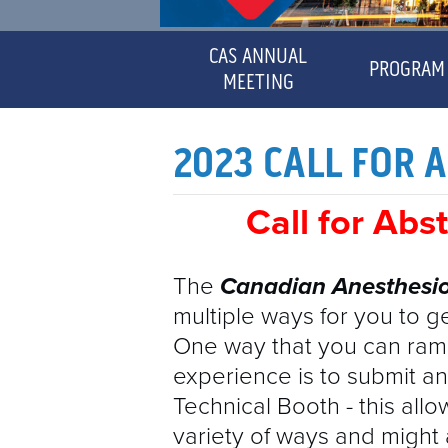
CAS ANNUAL
PROGRAM
MEETING
DISCL
MAYOR'S MESSAGE
2023 CALL FOR 
CME
Call for Abs
SPEAK
The
Canadian
Anesthesio
multiple ways for you to g
CERTI
One way that you can ram
experience is to submit an
Technical Booth - this all
variety of ways and might 