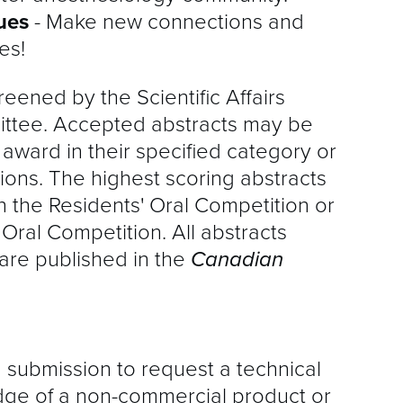
gues
- Make new connections and
es!
reened by the Scientific Affairs
ttee. Accepted abstracts may be
t
award in their specified category or
ions. The highest scoring abstracts
n the Residents' Oral Competition or
 Oral Competition. All abstracts
are published in the
Canadian
ubmission to request a technical
ge of a non-commercial product or