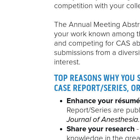
competition with your col
The Annual Meeting Abstra
your work known among t
and competing for CAS a
submissions from a diversi
interest.
TOP REASONS WHY YOU 
CASE REPORT/SERIES, O
Enhance your résumé
Report/Series are publ
Journal of Anesthesia.
Share your research
-
knowledge in the grea