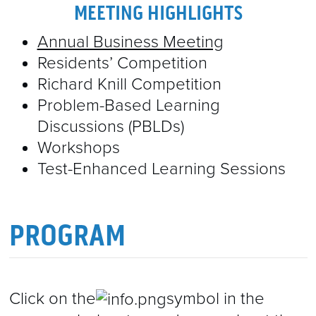
2022 ABSTRACTS
SOCIAL EVENTS
CME
MEETING HIGHLIGHTS
EXHIBITORS & SPONSORS
2021 ABSTRACTS
SPEAKERS
Annual Business Meeting
Residents’ Competition
CERTIFICATES OF ATTENDANCE
EXHIBITORS & SPONSORS
2023 ABSTRACTS
CONTACT
Richard Knill Competition
SPONSORED SYMPOSIA
Problem-Based Learning
Discussions (PBLDs)
EXHIBITOR MANUAL & DETAILS
Workshops
Test-Enhanced Learning Sessions
PROGRAM
Click on the
symbol in the