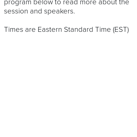
program below to read more about the
session and speakers.
Times are Eastern Standard Time (EST)
Program is subject to change.
2023 Annual Meeting Evaluations
Certificates of Attendance
CME
Disclosures
Speakers