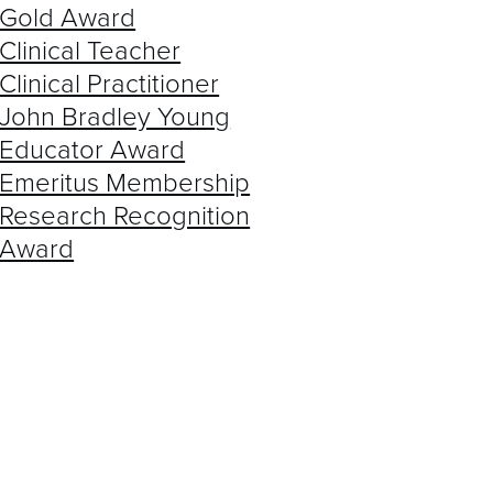
AST WINNERS
Gold Award
Clinical Teacher
Clinical Practitioner
John Bradley Young
Educator Award
Emeritus Membership
Research Recognition
Award