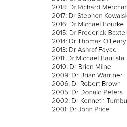
2018: Dr Richard Merchan
2017: Dr Stephen Kowals
2016: Dr Michael Bourke
2015: Dr Frederick Baxte
2014: Dr Thomas O’Leary
2013: Dr Ashraf Fayad
2011: Dr Michael Bautista
2010: Dr Brian Milne
2009: Dr Brian Warriner
2006: Dr Robert Brown
2005: Dr Donald Peters
2002: Dr Kenneth Turnbul
2001: Dr John Price