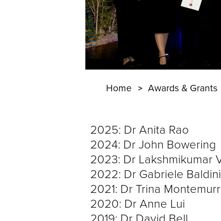
Home
Awards & Grants
2025: Dr Anita Rao
2024: Dr John Bowering
2023: Dr Lakshmikumar 
2022: Dr Gabriele Baldini
2021: Dr Trina Montemur
2020: Dr Anne Lui
2019: Dr David Bell