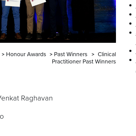
P
Honour Awards
Past Winners
Clinical
Practitioner Past Winners
Venkat Raghavan
ro