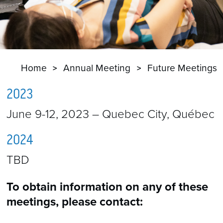
Home
Annual Meeting
Future Meetings
2023
June 9-12, 2023 – Quebec City, Québec
2024
TBD
To obtain information on any of these
meetings, please contact: