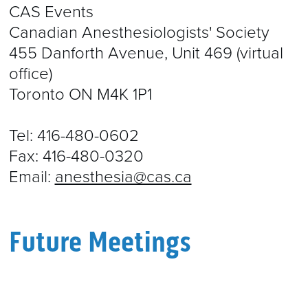
CAS Events
Canadian Anesthesiologists' Society
455 Danforth Avenue, Unit 469 (virtual
office)
Toronto ON M4K 1P1
Tel: 416-480-0602
Fax: 416-480-0320
Email:
anesthesia@cas.ca
Future Meetings