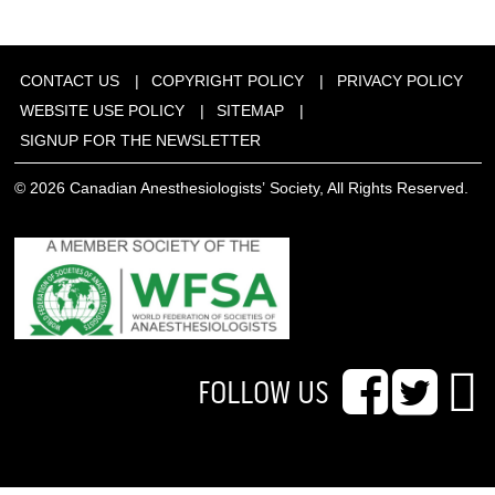
CONTACT US
COPYRIGHT POLICY
PRIVACY POLICY
WEBSITE USE POLICY
SITEMAP
SIGNUP FOR THE NEWSLETTER
© 2026 Canadian Anesthesiologists’ Society, All Rights Reserved.
FOLLOW US