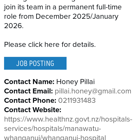
join its team in a permanent full-time
role from December 2025/January
2026.
Please click here for details.
JOB POSTING
Contact Name:
Honey Pillai
Contact Email:
pillai.honey@gmail.com
Contact Phone:
0211931483
Contact Website:
https://www.healthnz.govt.nz/hospitals-
services/hospitals/manawatu-
whanganui/whanganui-hospital