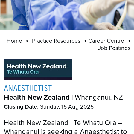
Home
Practice Resources
Career Centre
Job Postings
ANAESTHETIST
Health New Zealand
| Whanganui, NZ
Closing Date:
Sunday, 16 Aug 2026
Health New Zealand | Te Whatu Ora –
Whanganui is seeking a Anaesthetist to