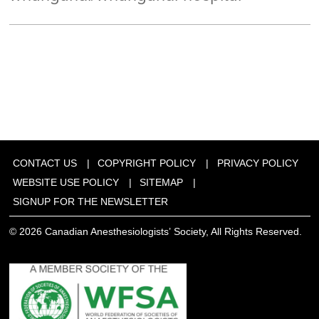
CONTACT US
COPYRIGHT POLICY
PRIVACY POLICY
WEBSITE USE POLICY
SITEMAP
SIGNUP FOR THE NEWSLETTER
© 2026 Canadian Anesthesiologists’ Society, All Rights Reserved.