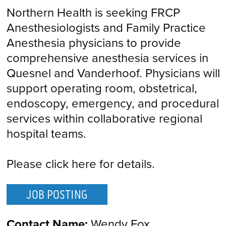
Northern Health is seeking FRCP
Anesthesiologists and Family Practice
Anesthesia physicians to provide
comprehensive anesthesia services in
Quesnel and Vanderhoof. Physicians will
support operating room, obstetrical,
endoscopy, emergency, and procedural
services within collaborative regional
hospital teams.
Please click here for details.
JOB POSTING
Contact Name:
Wendy Fox