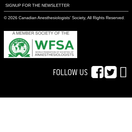
SIGNUP FOR THE NEWSLETTER
© 2026 Canadian Anesthesiologists’ Society, All Rights Reserved.
FOLLOW US