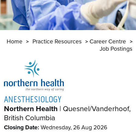
Home
Practice Resources
Career Centre
Job Postings
ANESTHESIOLOGY
Northern Health
| Quesnel/Vanderhoof,
British Columbia
Closing Date:
Wednesday, 26 Aug 2026