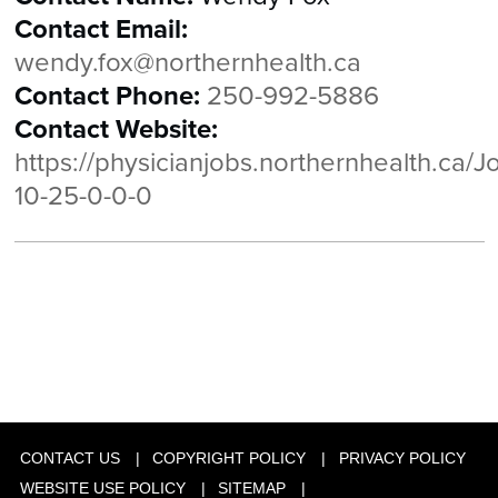
Contact Email:
wendy.fox@northernhealth.ca
Contact Phone:
250-992-5886
Contact Website:
https://physicianjobs.northernhealth.ca/J
10-25-0-0-0
CONTACT US
COPYRIGHT POLICY
PRIVACY POLICY
WEBSITE USE POLICY
SITEMAP