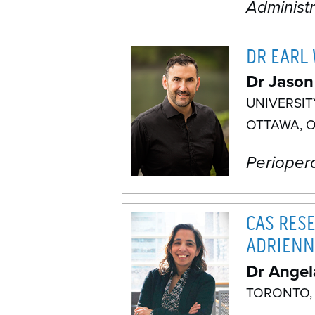
Administ
DR EARL
Dr Jason
UNIVERSI
OTTAWA, 
Perioper
CAS RES
ADRIENN
Dr Angel
TORONTO,