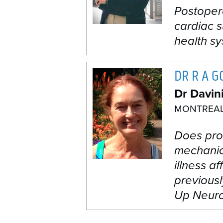
Postopera
cardiac s
health s
DR R A 
Dr Davin
MONTREAL
Does pro
mechanica
illness a
previousl
Up Neuro