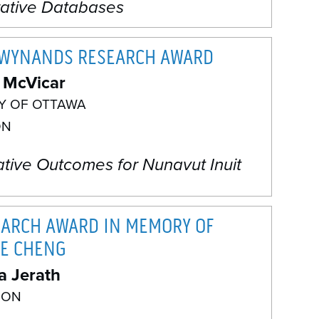
rative Databases
 WYNANDS RESEARCH AWARD
 McVicar
TY OF OTTAWA
ON
ative Outcomes for Nunavut Inuit
EARCH AWARD IN MEMORY OF
E CHENG
a Jerath
 ON