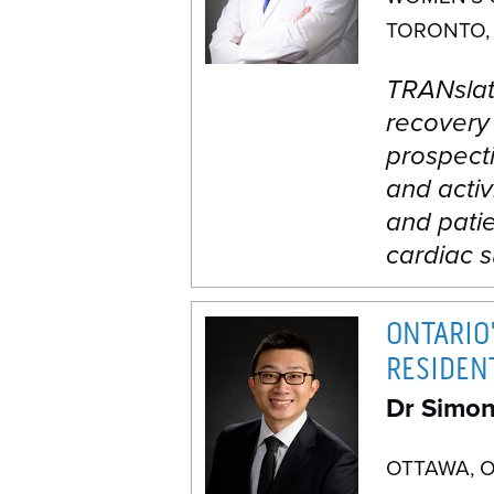
TORONTO,
TRANslati
recovery
prospecti
and activ
and patie
cardiac s
ONTARIO'
RESIDEN
Dr Simo
OTTAWA, 