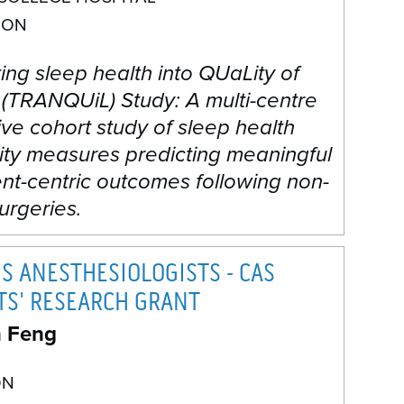
 ON
ng sleep health into QUaLity of
 (TRANQUiL) Study: A multi-centre
ve cohort study of sleep health
ity measures predicting meaningful
nt-centric outcomes following non-
urgeries.
S ANESTHESIOLOGISTS - CAS
TS' RESEARCH GRANT
n Feng
ON