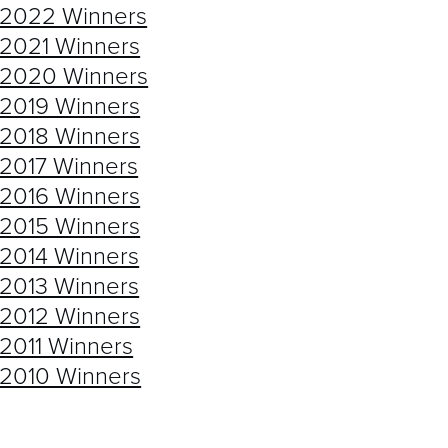
AST WINNERS
2022 Winners
2021 Winners
2020 Winners
2019 Winners
2018 Winners
2017 Winners
2016 Winners
2015 Winners
2014 Winners
2013 Winners
2012 Winners
2011 Winners
2010 Winners