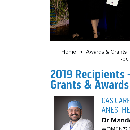
Home
Awards & Grants
Reci
2019 Recipients 
Grants & Awards
CAS CAR
ANESTHE
Dr Mand
WOMEN’S 