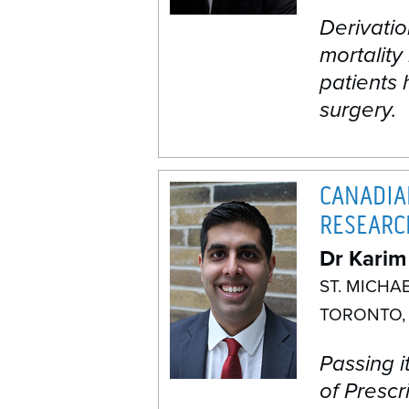
Derivatio
mortality
patients
surgery.
CANADIA
RESEARC
Dr Karim
ST. MICHA
TORONTO,
Passing i
of Prescr