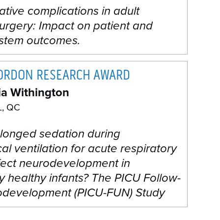
tive complications in adult
urgery: Impact on patient and
ystem outcomes.
GORDON RESEARCH AWARD
ia Withington
, QC
longed sedation during
l ventilation for acute respiratory
ffect neurodevelopment in
y healthy infants? The PICU Follow-
development (PICU-FUN) Study