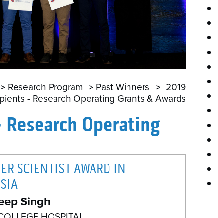
P
Research Program
Past Winners
2019
pients - Research Operating Grants & Awards
- Research Operating
EER SCIENTIST AWARD IN
SIA
eep Singh
COLLEGE HOSPITAL