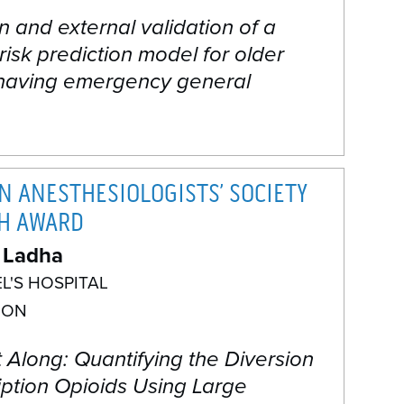
n and external validation of a
 risk prediction model for older
 having emergency general
N ANESTHESIOLOGISTS’ SOCIETY
H AWARD
 Ladha
EL'S HOSPITAL
 ON
t Along: Quantifying the Diversion
iption Opioids Using Large