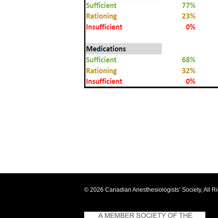
© 2026 Canadian Anesthesiologists’ Society, All R