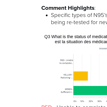
Comment Highlights
:
Specific types of N95’s
being re-tested for n