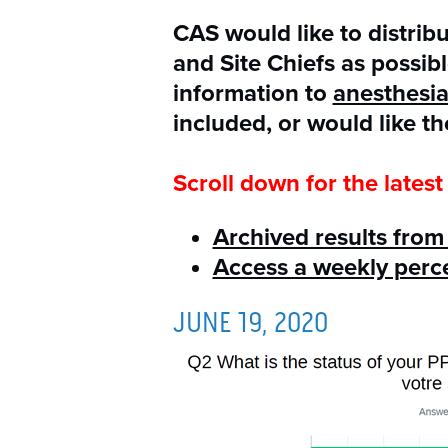
CAS would like to distrib
and Site Chiefs as possib
information to
anesthesi
included, or would like th
Scroll down for the latest 
Archived results fro
Access a weekly per
JUNE 19, 2020