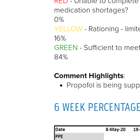
RED
- Unable to complete
medication shortages?
0%
YELLOW
- Rationing - limi
16%
GREEN
- Sufficient to mee
84%
Comment Highlights
:
Propofol is being supp
6 WEEK PERCENTAG