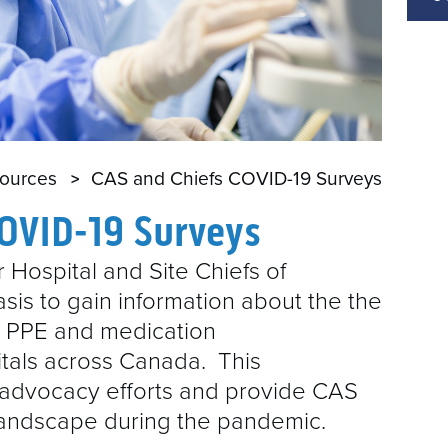
E
A
sources
CAS and Chiefs COVID-19 Surveys
COVID-19 Surveys
 Hospital and Site Chiefs of
sis to gain information about the the
9 PPE and medication
itals across Canada. This
r advocacy efforts and provide CAS
landscape during the pandemic.