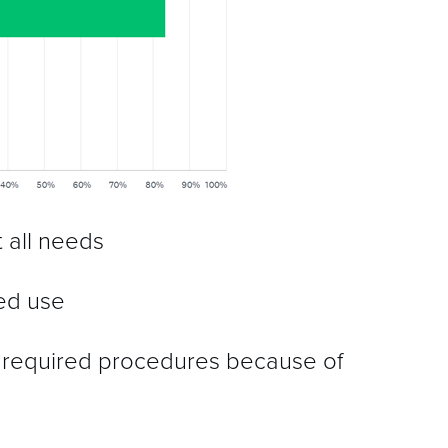
t all needs
ted use
 required procedures because of