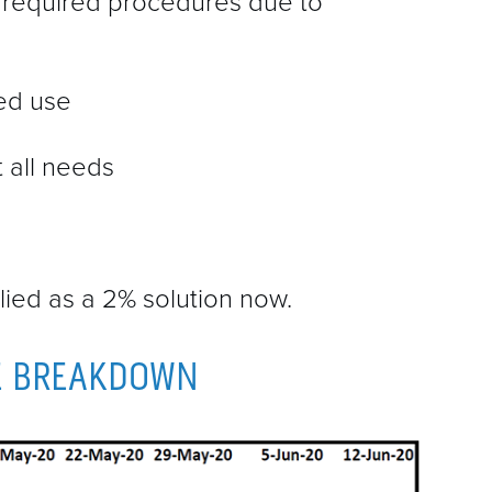
 required procedures due to
ted use
t all needs
lied as a 2% solution now.
E BREAKDOWN