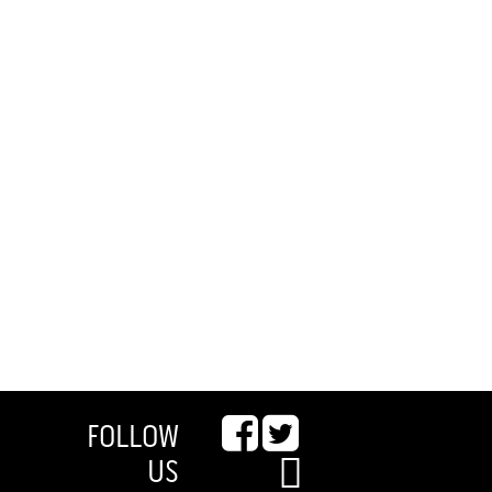
FOLLOW
US