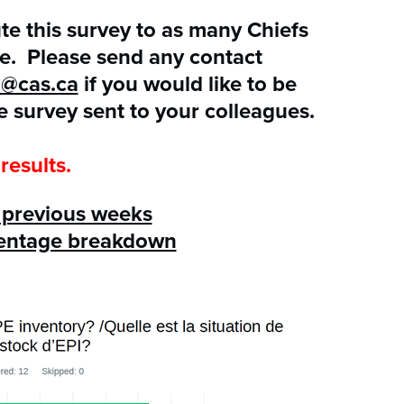
ute this survey to as many Chiefs
le. Please send any contact
a@cas.ca
if you would like to be
e survey sent to your colleagues.
results.
m previous weeks
centage breakdown