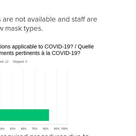
 are not available and staff are
ew mask types.