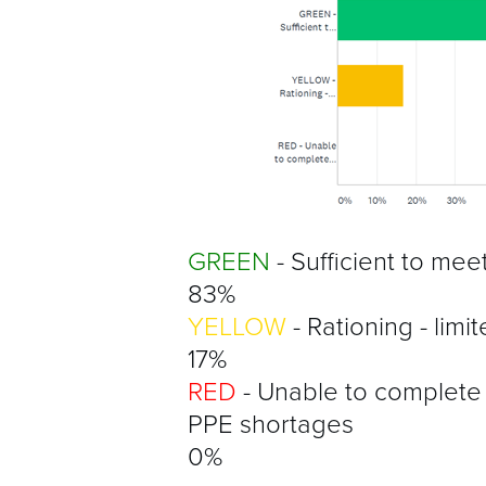
GREEN
- Sufficient to mee
83%
YELLOW
- Rationing - limi
17%
RED
- Unable to complete
PPE shortages
0%