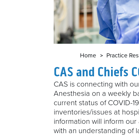
Home
Practice Re
CAS and Chiefs 
CAS is connecting with our
Anesthesia on a weekly ba
current status of COVID-1
inventories/issues at hosp
information will inform ou
with an understanding of 