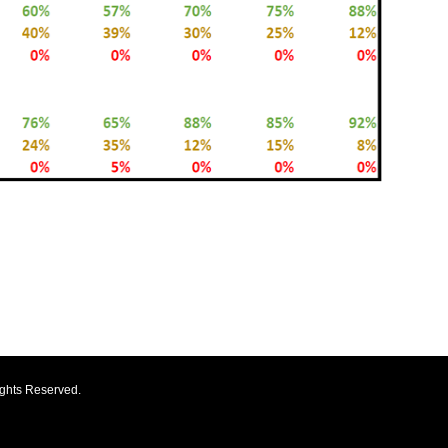
ights Reserved.