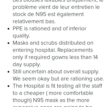
problème vient de leur entretien le
stock de N95 est également
relativement bas.
PPE is rationed and of inferior
quality.
Masks and scrubs distributed on
entering hospital. Replacements
only if required gowns less than 14
day supply.
Still uncertain about overall supply.
We seem okay but are rationing use.
The Hospital is fit testing all the staff
to a cheaper ( more comfortable
though) N95 mask as the more