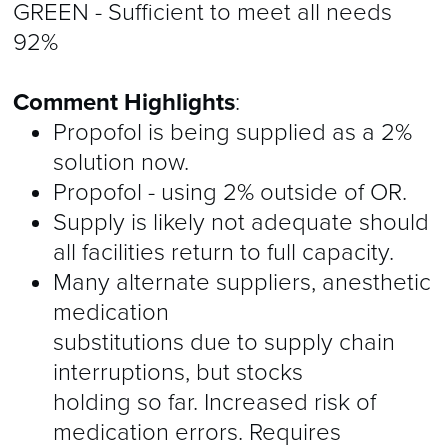
GREEN - Sufficient to meet all needs
92%
Comment Highlights
:
Propofol is being supplied as a 2%
solution now.
Propofol - using 2% outside of OR.
Supply is likely not adequate should
all facilities return to full capacity.
Many alternate suppliers, anesthetic
medication
substitutions due to supply chain
interruptions, but stocks
holding so far. Increased risk of
medication errors. Requires