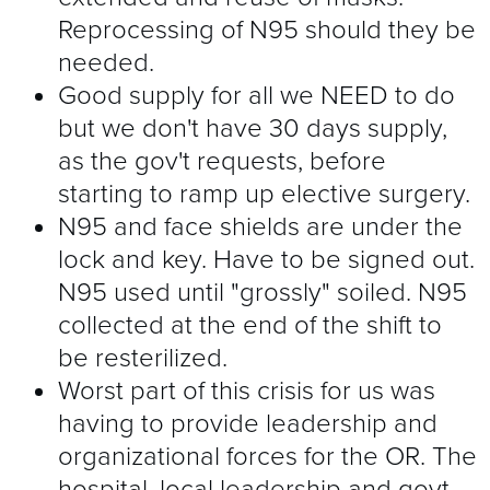
Reprocessing of N95 should they be
needed.
Good supply for all we NEED to do
but we don't have 30 days supply,
as the gov't requests, before
starting to ramp up elective surgery.
N95 and face shields are under the
lock and key. Have to be signed out.
N95 used until "grossly" soiled. N95
collected at the end of the shift to
be resterilized.
Worst part of this crisis for us was
having to provide leadership and
organizational forces for the OR. The
hospital, local leadership and govt