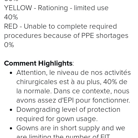
YELLOW - Rationing - limited use
40%
RED - Unable to complete required
procedures because of PPE shortages
0%
Comment Highlights
:
Attention, le niveau de nos activités
chirurgicales est à au plus, 40% de
la normale. Dans ce contexte, nous
avons assez d'EPI pour fonctionner.
Downgrading level of protection
required for gown usage.
Gowns are in short supply and we
are limiting the number of FIT