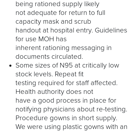
being rationed supply likely
not adequate for return to full
capacity mask and scrub
handout at hospital entry. Guidelines
for use MOH has
inherent rationing messaging in
documents circulated.
Some sizes of N95 at critically low
stock levels. Repeat fit
testing required for staff affected.
Health authority does not
have a good process in place for
notifying physicians about re-testing.
Procedure gowns in short supply.
We were using plastic gowns with an