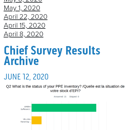
May 1, 2020
April 22, 2020
April 15, 2020
April 8, 2020
Chief Survey Results
Archive
JUNE 12, 2020