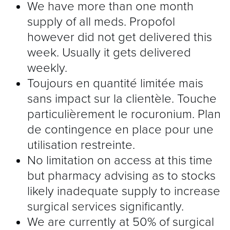
We have more than one month
supply of all meds. Propofol
however did not get delivered this
week. Usually it gets delivered
weekly.
Toujours en quantité limitée mais
sans impact sur la clientèle. Touche
particulièrement le rocuronium. Plan
de contingence en place pour une
utilisation restreinte.
No limitation on access at this time
but pharmacy advising as to stocks
likely inadequate supply to increase
surgical services significantly.
We are currently at 50% of surgical