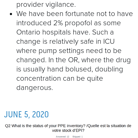
provider vigilance.
We have been fortunate not to have
introduced 2% propofol as some
Ontario hospitals have. Such a
change is relatively safe in ICU
where pump settings need to be
changed. In the OR, where the drug
is usually hand bolused, doubling
concentration can be quite
dangerous.
JUNE 5, 2020