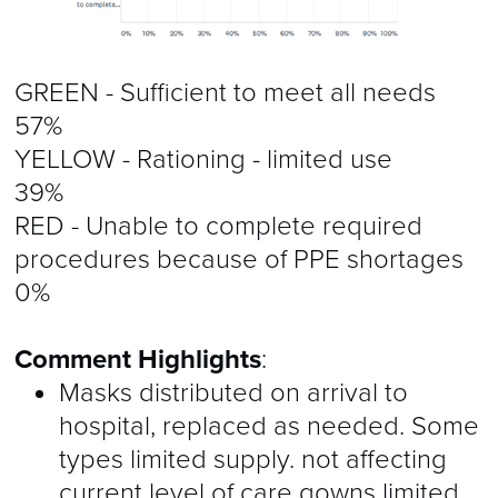
GREEN - Sufficient to meet all needs
57%
YELLOW - Rationing - limited use
39%
RED - Unable to complete required
procedures because of PPE shortages
0%
Comment Highlights
:
Masks distributed on arrival to
hospital, replaced as needed. Some
types limited supply. not affecting
current level of care gowns limited.