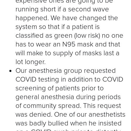
expensive ones are going to be
running short if a second wave
happened. We have changed the
system so that if a patient is
classified as green (low risk) no one
has to wear an N95 mask and that
will make to supply of masks last a
lot longer.
Our anesthesia group requested
COVID testing in addition to COVID
screening of patients prior to
general anesthesia during periods
of community spread. This request
was denied. One of our anesthetists
was badly bullied when he insisted