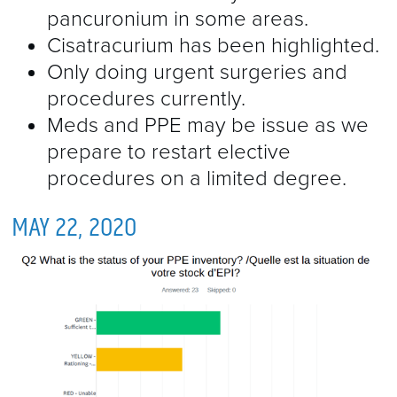
pancuronium in some areas.
Cisatracurium has been highlighted.
Only doing urgent surgeries and
procedures currently.
Meds and PPE may be issue as we
prepare to restart elective
procedures on a limited degree.
MAY 22, 2020