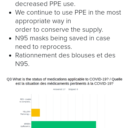
decreased PPE use.
We continue to use PPE in the most
appropriate way in
order to conserve the supply.
N95 masks being saved in case
need to reprocess.
Rationnement des blouses et des
N95.