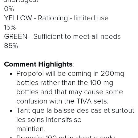
0%
YELLOW - Rationing - limited use
15%
GREEN - Sufficient to meet all needs
85%
Comment Highlights
:
Propofol will be coming in 200mg
bottles rather than the 100 mg
bottles and that may cause some
confusion with the TIVA sets.
Tant que la baisse des cas et surtout
les soins intensifs se
maintien.