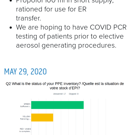
Propofol 100 ml in short supply,
rationed for use for ER
transfer.
We are hoping to have COVID PCR
testing of patients prior to elective
aerosol generating procedures.
MAY 29, 2020