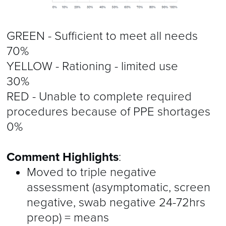
GREEN - Sufficient to meet all needs
70%
YELLOW - Rationing - limited use
30%
RED - Unable to complete required
procedures because of PPE shortages
0%
Comment Highlights
:
Moved to triple negative
assessment (asymptomatic, screen
negative, swab negative 24-72hrs
preop) = means