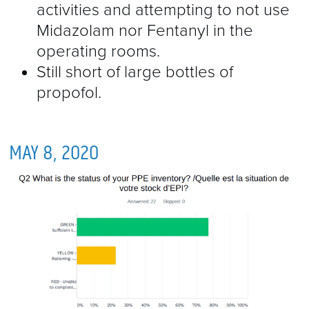
activities and attempting to not use
Midazolam nor Fentanyl in the
operating rooms.
Still short of large bottles of
propofol.
MAY 8, 2020