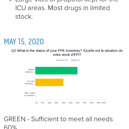
ICU areas. Most drugs in limited
stock.
MAY 15, 2020
GREEN - Sufficient to meet all needs
60%