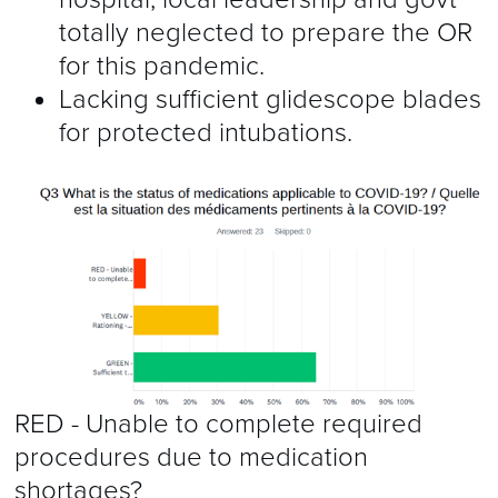
totally neglected to prepare the OR
for this pandemic.
Lacking sufficient glidescope blades
for protected intubations.
RED - Unable to complete required
procedures due to medication
shortages?