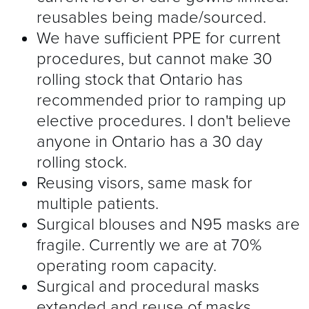
reusables being made/sourced.
We have sufficient PPE for current
procedures, but cannot make 30
rolling stock that Ontario has
recommended prior to ramping up
elective procedures. I don't believe
anyone in Ontario has a 30 day
rolling stock.
Reusing visors, same mask for
multiple patients.
Surgical blouses and N95 masks are
fragile. Currently we are at 70%
operating room capacity.
Surgical and procedural masks
extended and reuse of masks.