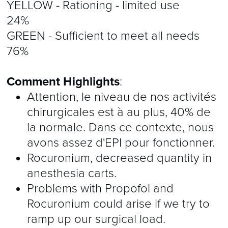
YELLOW - Rationing - limited use
24%
GREEN - Sufficient to meet all needs
76%
Comment Highlights
:
Attention, le niveau de nos activités
chirurgicales est à au plus, 40% de
la normale. Dans ce contexte, nous
avons assez d'EPI pour fonctionner.
Rocuronium, decreased quantity in
anesthesia carts.
Problems with Propofol and
Rocuronium could arise if we try to
ramp up our surgical load.