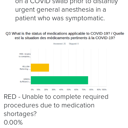
on a COVID swab prior to distantly
urgent general anesthesia in a
patient who was symptomatic.
RED - Unable to complete required
procedures due to medication
shortages?
0.00%