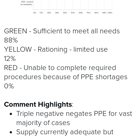
GREEN - Sufficient to meet all needs
88%
YELLOW - Rationing - limited use
12%
RED - Unable to complete required
procedures because of PPE shortages
0%
Comment Highlights
:
Triple negative negates PPE for vast
majority of cases
Supply currently adequate but