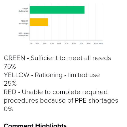
GREEN - Sufficient to meet all needs
75%
YELLOW - Rationing - limited use
25%
RED - Unable to complete required
procedures because of PPE shortages
0%
Comment Highlights
: