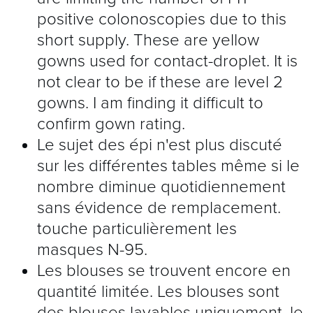
positive colonoscopies due to this
short supply. These are yellow
gowns used for contact-droplet. It is
not clear to be if these are level 2
gowns. I am finding it difficult to
confirm gown rating.
Le sujet des épi n'est plus discuté
sur les différentes tables même si le
nombre diminue quotidiennement
sans évidence de remplacement.
touche particulièrement les
masques N-95.
Les blouses se trouvent encore en
quantité limitée. Les blouses sont
des blouses lavables uniquement, le