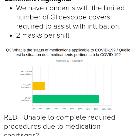
We have concerns with the limited
number of Glidescope covers
required to assist with intubation.
2 masks per shift
RED - Unable to complete required
procedures due to medication
shortages?