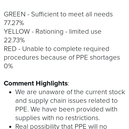
GREEN - Sufficient to meet all needs
77.27%
YELLOW - Rationing - limited use
22.73%
RED - Unable to complete required
procedures because of PPE shortages
0%
Comment Highlights
:
We are unaware of the current stock
and supply chain issues related to
PPE. We have been provided with
supplies with no restrictions.
Real possibility that PPE will no