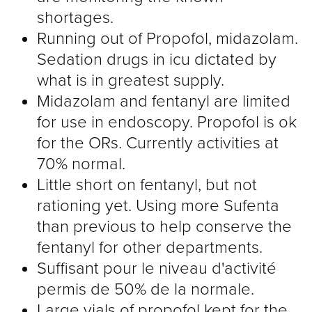
shortages.
Running out of Propofol, midazolam.
Sedation drugs in icu dictated by
what is in greatest supply.
Midazolam and fentanyl are limited
for use in endoscopy. Propofol is ok
for the ORs. Currently activities at
70% normal.
Little short on fentanyl, but not
rationing yet. Using more Sufenta
than previous to help conserve the
fentanyl for other departments.
Suffisant pour le niveau d'activité
permis de 50% de la normale.
Large vials of propofol kept for the