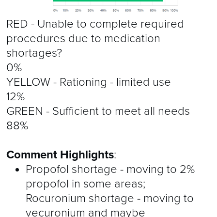
RED - Unable to complete required
procedures due to medication
shortages?
0%
YELLOW - Rationing - limited use
12%
GREEN - Sufficient to meet all needs
88%
Comment Highlights
:
Propofol shortage - moving to 2%
propofol in some areas;
Rocuronium shortage - moving to
vecuronium and maybe