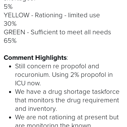
5%
YELLOW - Rationing - limited use
30%
GREEN - Sufficient to meet all needs
65%
Comment Highlights
:
Still concern re propofol and
rocuronium. Using 2% propofol in
ICU now.
We have a drug shortage taskforce
that monitors the drug requirement
and inventory.
We are not rationing at present but
are monitoring the known