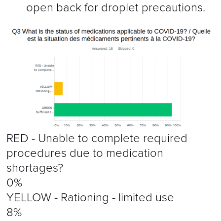
open back for droplet precautions.
RED - Unable to complete required
procedures due to medication
shortages?
0%
YELLOW - Rationing - limited use
8%