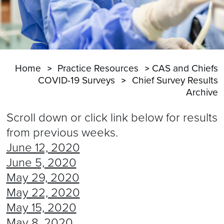
Home
Practice Resources
CAS and Chiefs
COVID-19 Surveys
Chief Survey Results
Archive
Scroll down or click link below for results
from previous weeks.
June 12, 2020
June 5, 2020
May 29, 2020
May 22, 2020
May 15, 2020
May 8, 2020