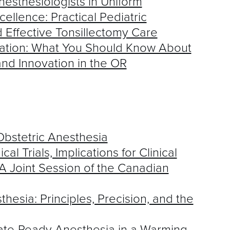
esthesiologists in Uniform
ellence: Practical Pediatric
d Effective Tonsillectomy Care
ration: What You Should Know About
nd Innovation in the OR
Obstetric Anesthesia
al Trials, Implications for Clinical
A Joint Session of the Canadian
hesia: Principles, Precision, and the
imate-Ready Anesthesia in a Warming