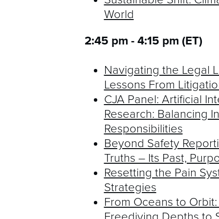
World
2:45 pm - 4:15 pm (ET)
Navigating the Legal 
Lessons From Litigatio
CJA Panel: Artificial I
Research: Balancing In
Responsibilities
Beyond Safety Reporti
Truths – Its Past, Purp
Resetting the Pain Sy
Strategies
From Oceans to Orbit:
Freediving Depths to 