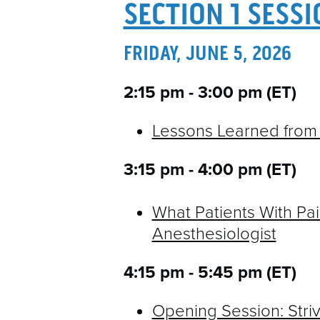
SECTION 1 SESS
FRIDAY, JUNE 5, 2026
2:15 pm - 3:00 pm (ET)
Lessons Learned from 
3:15 pm - 4:00 pm (ET)
What Patients With Pain
Anesthesiologist
4:15 pm - 5:45 pm (ET)
Opening Session: Striv