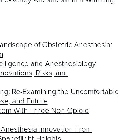
Landscape of Obstetric Anesthesia:
n
ntelligence and Anesthesiology
novations, Risks, and
ng: Re-Examining the Uncomfortable
ose, and Future
stem With Three Non-Opioid
 Anesthesia Innovation From
Spaceflight Heights