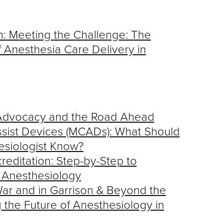
: Meeting the Challenge: The
 Anesthesia Care Delivery in
, Advocacy and the Road Ahead
sist Devices (MCADs): What Should
esiologist Know?
reditation: Step-by-Step to
 Anesthesiology
ar and in Garrison & Beyond the
he Future of Anesthesiology in