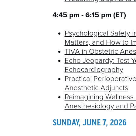
4:45 pm - 6:15 pm (ET)
Psychological Safety in
Matters, and How to Im
TIVA in Obstetric Anes
Echo Jeopardy: Test Y
Echocardiography
Practical Perioperati
Anesthetic Adjuncts
Reimagining Wellness a
Anesthesiology and P
SUNDAY, JUNE 7, 2026