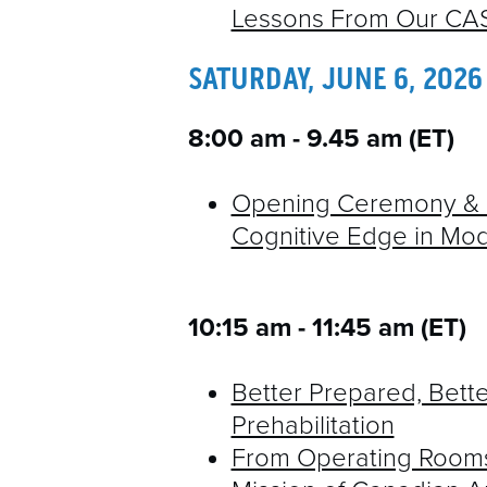
Lessons From Our CAS
SATURDAY, JUNE 6, 2026
8:00 am - 9.45 am (ET)
Opening Ceremony & K
Cognitive Edge in Mo
10:15 am - 11:45 am​ (ET)
Better Prepared, Bette
Prehabilitation
From Operating Rooms