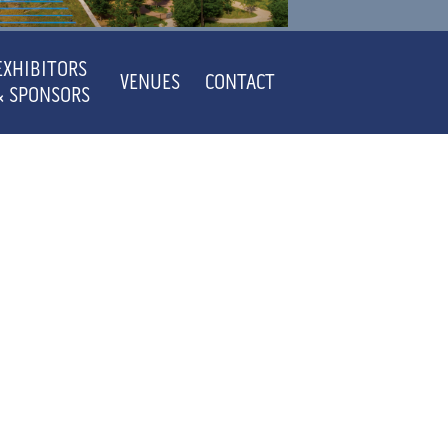
EXHIBITORS
VENUES
CONTACT
& SPONSORS
ACTS
SE
ACTS
ACTS
ACTS
ACTS