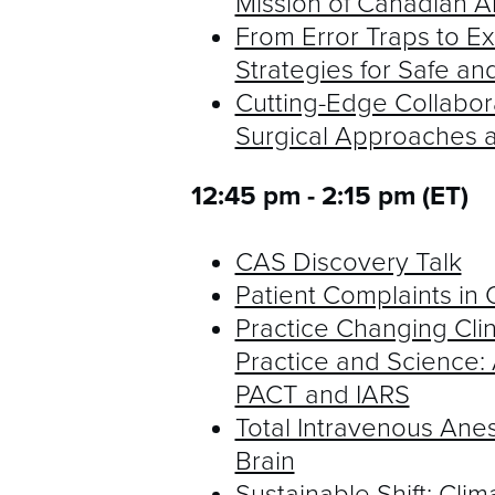
Mission of Canadian An
From Error Traps to Exc
Strategies for Safe an
Cutting-Edge Collabo
Surgical Approaches a
12:45 pm - 2:15 pm (ET)
CAS Discovery Talk
Patient Complaints in 
Practice Changing Clinic
Practice and Science: 
PACT and IARS
Total Intravenous Anest
Brain
Sustainable Shift: Cl