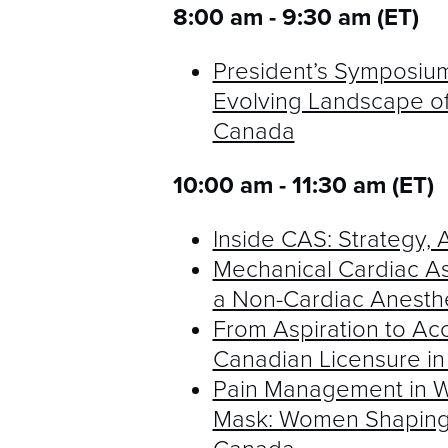
8:00 am - 9:30 am (ET)
President’s Symposium
Evolving Landscape of
Canada
10:00 am - 11:30 am (ET)
Inside CAS: Strategy
Mechanical Cardiac As
a Non-Cardiac Anesth
From Aspiration to Acc
Canadian Licensure in
Pain Management in W
Mask: Women Shaping t