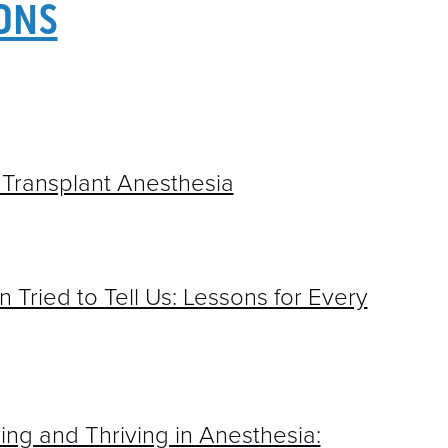
2021 ABSTR
IONS
2025 ABSTRACTS
CONTACT
2024 ABSTRACTS
2023 ABSTRACTS
2022 ABSTRACTS
Transplant Anesthesia
2021 ABSTRACTS
 Tried to Tell Us: Lessons for Every
ing and Thriving in Anesthesia: