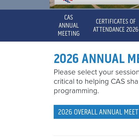
CAS
CERTIFICATES OF
ANNUAL
ATTENDANCE 2026
MEETING
2026 ANNUAL M
Please select your session 
critical to helping CAS sh
programming.
2026 OVERALL ANNUAL MEET