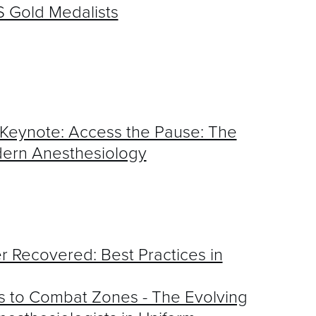
 Gold Medalists
eynote: Access the Pause: The
dern Anesthesiology
r Recovered: Best Practices in
 to Combat Zones - The Evolving