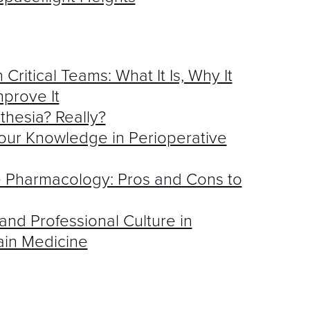
 Critical Teams: What It Is, Why It
prove It
thesia? Really?
our Knowledge in Perioperative
ve Pharmacology: Pros and Cons to
nd Professional Culture in
ain Medicine