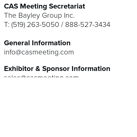
CAS Meeting Secretariat
RESIDENT SIM OLYMPICS
2026 ABSTRACTS
VENUES
The Bayley Group Inc.
2025 ABSTRACTS
CONTACT
T: (519) 263-5050 / 888-527-3434
2024 ABSTRACTS
General Information
2023 ABSTRACTS
info@casmeeting.com
2022 ABSTRACTS
Exhibitor & Sponsor Information
sales@casmeeting.com
2021 ABSTRACTS
Registration Information
registration@casmeeting.com
Speaker Information
speakers@casmeeting.com