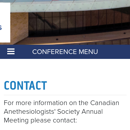
CONFERENCE MENU
CAS ANNUAL MEETING
CERTIFICATES OF ATTENDANCE 2026
CONTACT
2026 ANNUAL MEETING EVALUATIONS
RESIDENT EVENTS
For more information on the Canadian
Anethesiologists' Society Annual
RESIDENT EVENTS
ABSTRACTS
Meeting please contact:
ACE IT! EXAM PREP COURSE
EXHIBITORS & SPONSORS
ABSTRACTS