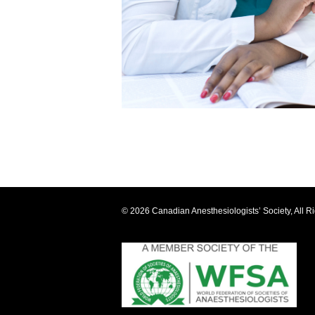
© 2026 Canadian Anesthesiologists’ Society, All R