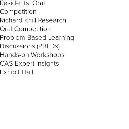
Residents’ Oral
Competition
Richard Knill Research
Oral Competition
Problem-Based Learning
Discussions (PBLDs)
Hands-on Workshops
CAS Expert Insights
Exhibit Hall