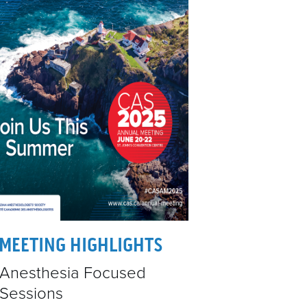
&
VENTS
SPONSORS
CONTACT
MEETING HIGHLIGHTS
Anesthesia Focused
Sessions