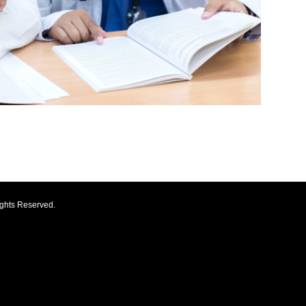
ights Reserved.