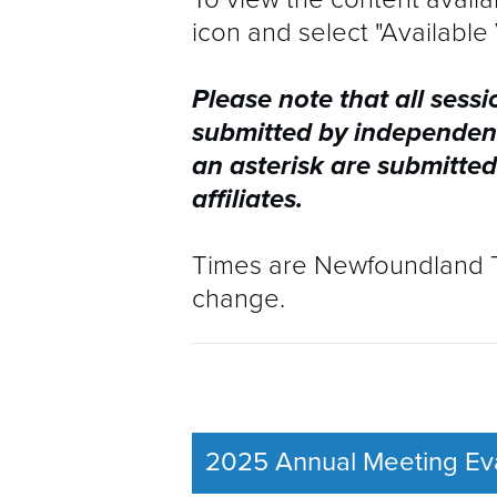
icon and select "Available 
SOCIAL EVENTS
RESIDENT 
Please note that all sessi
EXHIBITORS & SPONSORS
VENUES
submitted by independen
an asterisk are submitted
CONTACT
SOCIAL EVE
affiliates.
EXHIBITOR
Times are Newfoundland Ti
change.
CONTACT
2025 Annual Meeting Eva