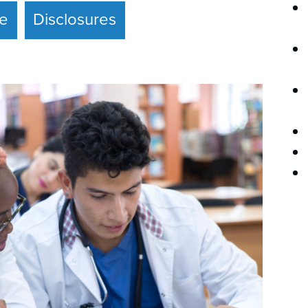
ce
Disclosures