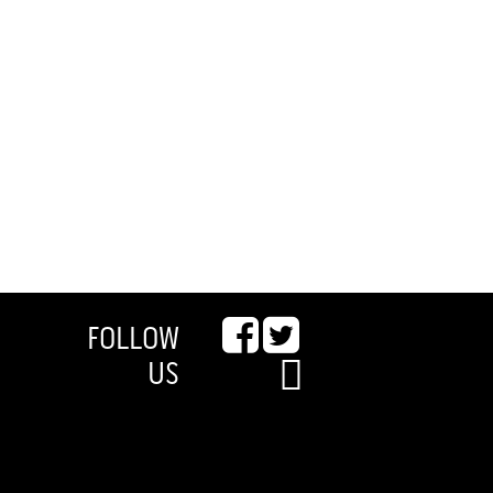
FOLLOW
US