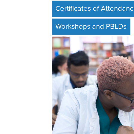
Certificates of Attendan
Workshops and PBLDs