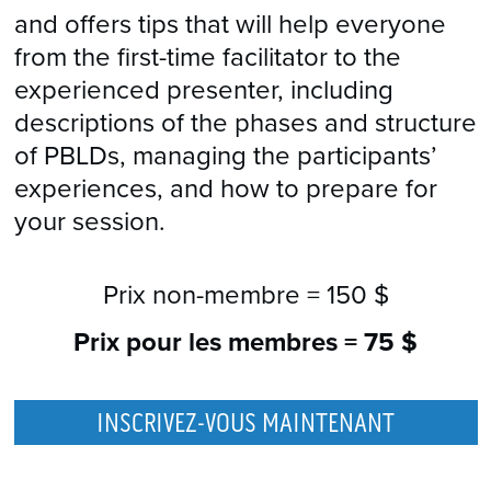
and offers tips that will help everyone
from the first-time facilitator to the
experienced presenter, including
descriptions of the phases and structure
of PBLDs, managing the participants’
experiences, and how to prepare for
your session.
Prix non-membre =
150 $
Prix pour les membres =
75 $
INSCRIVEZ-VOUS MAINTENANT