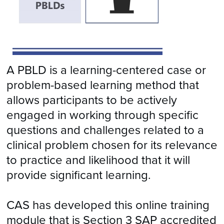
A PBLD is a learning-centered case or
problem-based learning method that
allows participants to be actively
engaged in working through specific
questions and challenges related to a
clinical problem chosen for its relevance
to practice and likelihood that it will
provide significant learning.
CAS has developed this online training
module that is Section 3 SAP accredited