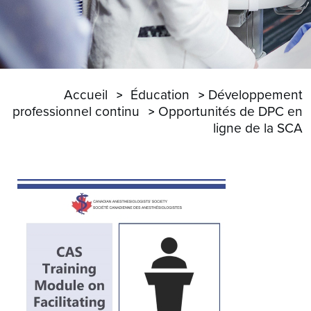
Accueil
Éducation
Développement
professionnel continu
Opportunités de DPC en
ligne de la SCA