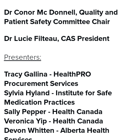
Dr Conor Mc Donnell, Quality and
Patient Safety Committee Chair
Dr Lucie Filteau, CAS President
Presenters:
Tracy Gallina - HealthPRO
Procurement Services
Sylvia Hyland - Institute for Safe
Medication Practices
Sally Pepper - Health Canada
Veronica Yip - Health Canada
Devon Whitten - Alberta Health
Services