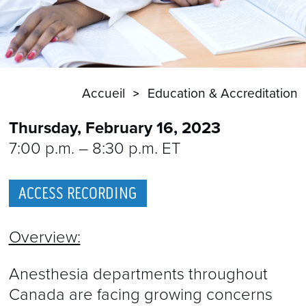
Accueil
Education & Accreditation
Thursday, February 16, 2023
7:00 p.m. – 8:30 p.m. ET
ACCESS RECORDING
Overview:
Anesthesia departments throughout
Canada are facing growing concerns