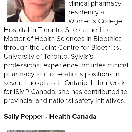
clinical pharmacy
residency at
Women’s College
Hospital in Toronto. She earned her
Master of Health Sciences in Bioethics
through the Joint Centre for Bioethics,
University of Toronto. Sylvia’s
professional experience includes clinical
pharmacy and operations positions in
several hospitals in Ontario. In her work
for ISMP Canada, she has contributed to
provincial and national safety initiatives.
Sally Pepper - Health Canada