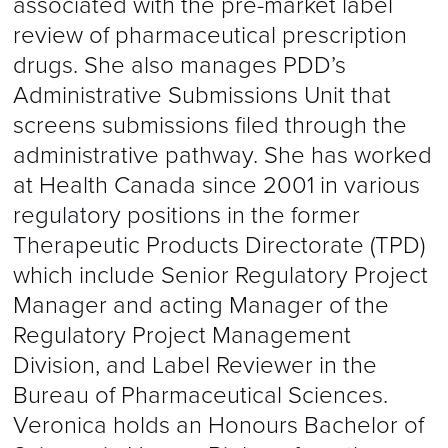
associated with the pre-market label
review of pharmaceutical prescription
drugs. She also manages PDD’s
Administrative Submissions Unit that
screens submissions filed through the
administrative pathway. She has worked
at Health Canada since 2001 in various
regulatory positions in the former
Therapeutic Products Directorate (TPD)
which include Senior Regulatory Project
Manager and acting Manager of the
Regulatory Project Management
Division, and Label Reviewer in the
Bureau of Pharmaceutical Sciences.
Veronica holds an Honours Bachelor of