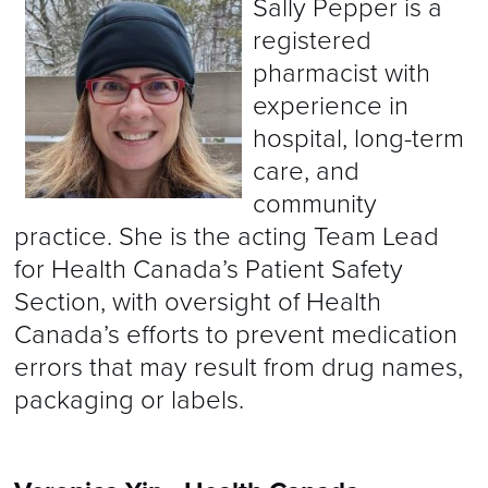
Sally Pepper is a
registered
pharmacist with
experience in
hospital, long-term
care, and
community
practice. She is the acting Team Lead
for Health Canada’s Patient Safety
Section, with oversight of Health
Canada’s efforts to prevent medication
errors that may result from drug names,
packaging or labels.