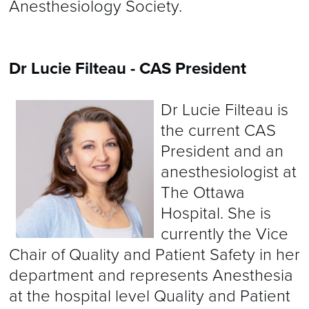
Anesthesiology Society.
Dr Lucie Filteau - CAS President
Dr Lucie Filteau is
the current CAS
President and an
anesthesiologist at
The Ottawa
Hospital. She is
currently the Vice
Chair of Quality and Patient Safety in her
department and represents Anesthesia
at the hospital level Quality and Patient