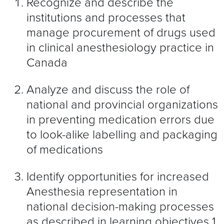
Recognize and describe the
institutions and processes that
manage procurement of drugs used
in clinical anesthesiology practice in
Canada
Analyze and discuss the role of
national and provincial organizations
in preventing medication errors due
to look-alike labelling and packaging
of medications
Identify opportunities for increased
Anesthesia representation in
national decision-making processes
as described in learning objectives 1