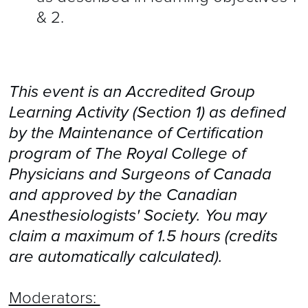
& 2.
This event is an Accredited Group
Learning Activity (Section 1) as defined
by the Maintenance of Certification
program of The Royal College of
Physicians and Surgeons of Canada
and approved by the Canadian
Anesthesiologists' Society. You may
claim a maximum of 1.5 hours (credits
are automatically calculated).
Moderators: