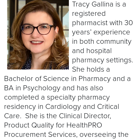
Tracy Gallina is a
registered
pharmacist with 30
years’ experience
in both community
and hospital
pharmacy settings.
She holds a
Bachelor of Science in Pharmacy and a
BA in Psychology and has also
completed a specialty pharmacy
residency in Cardiology and Critical
Care. She is the Clinical Director,
Product Quality for HealthPRO
Procurement Services, overseeing the