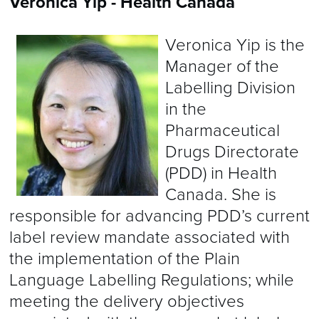
Veronica Yip - Health Canada
Veronica Yip is the
Manager of the
Labelling Division
in the
Pharmaceutical
Drugs Directorate
(PDD) in Health
Canada. She is
responsible for advancing PDD’s current
label review mandate associated with
the implementation of the Plain
Language Labelling Regulations; while
meeting the delivery objectives