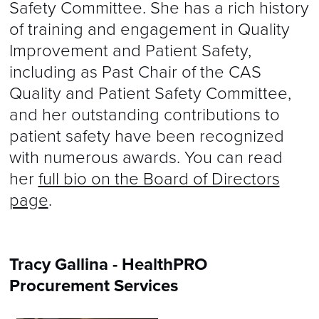
Safety Committee. She has a rich history
of training and engagement in Quality
Improvement and Patient Safety,
including as Past Chair of the CAS
Quality and Patient Safety Committee,
and her outstanding contributions to
patient safety have been recognized
with numerous awards. You can read
her
full bio on the Board of Directors
page
.
Tracy Gallina - HealthPRO
Procurement Services