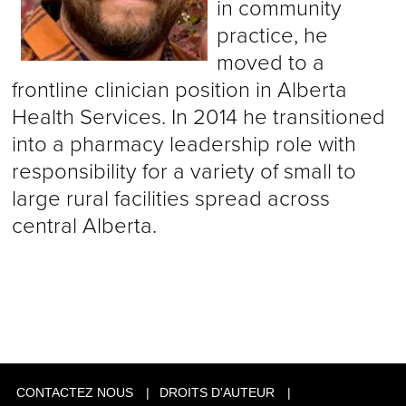
in community
practice, he
moved to a
frontline clinician position in Alberta
Health Services. In 2014 he transitioned
into a pharmacy leadership role with
responsibility for a variety of small to
large rural facilities spread across
central Alberta.
CONTACTEZ NOUS
DROITS D'AUTEUR