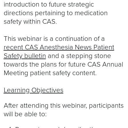
introduction to future strategic
directions pertaining to medication
safety within CAS.
This webinar is a continuation of a
recent CAS Anesthesia News Patient
Safety bulletin
and a stepping stone
towards the plans for future CAS Annual
Meeting patient safety content.
Learning Objectives
After attending this webinar, participants
will be able to: