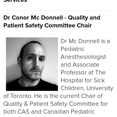
Dr Conor Mc Donnell - Quality and
Patient Safety Committee Chair
Dr Mc Donnell is a
Pediatric
Anesthesiologist
and Associate
Professor at The
Hospital for Sick
Children, University
of Toronto. He is the current Chair of
Quality & Patient Safety Committee for
both CAS and Canadian Pediatric