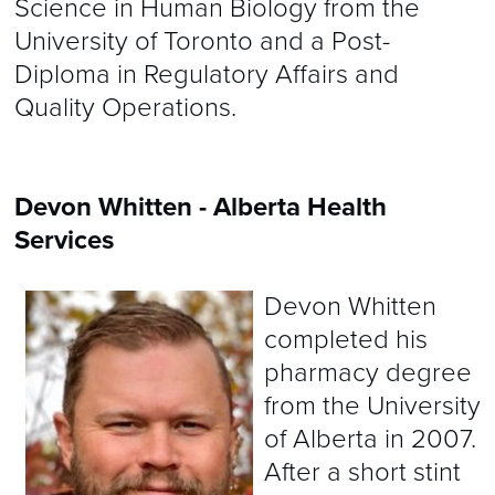
Science in Human Biology from the
University of Toronto and a Post-
Diploma in Regulatory Affairs and
Quality Operations.
Devon Whitten - Alberta Health
Services
Devon Whitten
completed his
pharmacy degree
from the University
of Alberta in 2007.
After a short stint