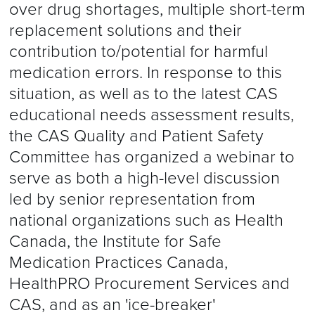
over drug shortages, multiple short-term
replacement solutions and their
contribution to/potential for harmful
medication errors. In response to this
situation, as well as to the latest CAS
educational needs assessment results,
the CAS Quality and Patient Safety
Committee has organized a webinar to
serve as both a high-level discussion
led by senior representation from
national organizations such as Health
Canada, the Institute for Safe
Medication Practices Canada,
HealthPRO Procurement Services and
CAS, and as an 'ice-breaker'