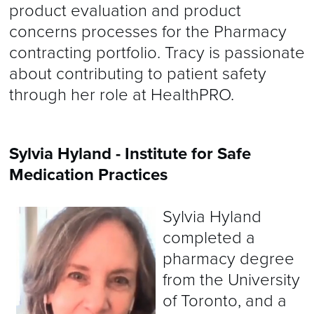
product evaluation and product
concerns processes for the Pharmacy
contracting portfolio. Tracy is passionate
about contributing to patient safety
through her role at HealthPRO.
Sylvia Hyland - Institute for Safe
Medication Practices
Sylvia Hyland
completed a
pharmacy degree
from the University
of Toronto, and a