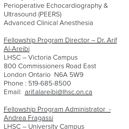
Perioperative Echocardiography &
Ultrasound (PEERS)
Advanced Clinical Anesthesia
Fellowship Program Director – Dr. Arif
Al-Areibi
LHSC – Victoria Campus
800 Commissioners Road East
London Ontario N6A 5W9
Phone :
519-685-8500
Email:
arif.alareibi@lhsc.on.ca
Fellowship Program Administrator -
Andrea Fragassi
LHSC – University Campus