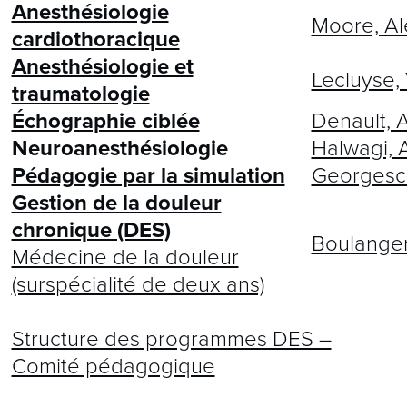
Anesthésiologie
Moore, Al
cardiothoracique
Anesthésiologie et
Lecluyse,
traumatologie
Échographie ciblée
Denault, 
Neuroanesthésiologie
Halwagi, 
Pédagogie par la simulation
Georgescu
Gestion de la douleur
chronique (DES)
Boulanger
Médecine de la douleur
(surspécialité de deux ans)
Structure des programmes DES –
Comité pédagogique