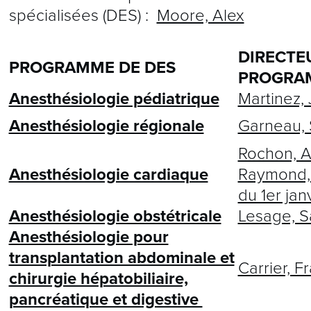
spécialisées (DES) :
Moore, Alex
DIRECTE
PROGRAMME DE DES
PROGRA
Anesthésiologie pédiatrique
Martinez, 
Anesthésiologie régionale
Garneau, 
Rochon, A
Anesthésiologie cardiaque
Raymond, 
du 1er jan
Anesthésiologie obstétricale
Lesage, S
Anesthésiologie pour
transplantation abdominale et
Carrier, F
chirurgie hépatobiliaire,
pancréatique et digestive