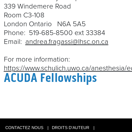
339 Windemere Road
Room C3-108
London Ontario N6A 5A5
Phone:
519-685-8500
ext 33384
Email:
andrea.fragassi@lhsc.on.ca
For more information:
https://www.schulich.uwo.ca/anesthesia/e
ACUDA Fellowships
CONTACTEZ NOUS
DROITS D'AUTEUR