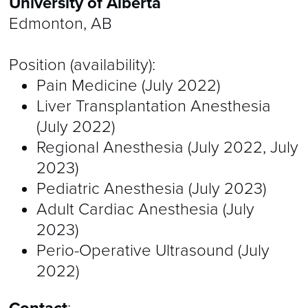
University of Alberta
Edmonton, AB
Position (availability):
Pain Medicine (July 2022)
Liver Transplantation Anesthesia
(July 2022)
Regional Anesthesia (July 2022, July
2023)
Pediatric Anesthesia (July 2023)
Adult Cardiac Anesthesia (July
2023)
Perio-Operative Ultrasound (July
2022)