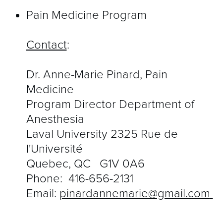
Pain Medicine Program
Contact
:
Dr. Anne-Marie Pinard, Pain
Medicine
Program Director Department of
Anesthesia
Laval University 2325 Rue de
l'Université
Quebec, QC G1V 0A6
Phone:
416-656-2131
Email:
pinardannemarie@gmail.com