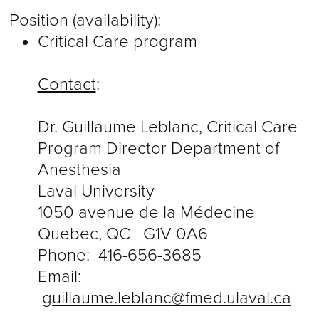
Position (availability):
Critical Care program
Contact
:
Dr. Guillaume Leblanc, Critical Care
Program Director Department of
Anesthesia
Laval University
1050 avenue de la Médecine
Quebec, QC G1V 0A6
Phone:
416-656-3685
Email:
guillaume.leblanc@fmed.ulaval.ca