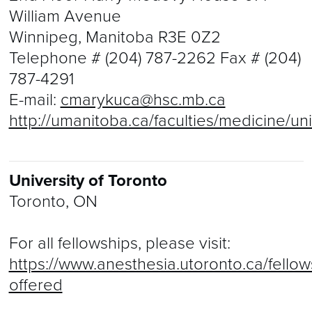
William Avenue
Winnipeg, Manitoba R3E 0Z2
Telephone #
(204) 787-2262
Fax #
(204)
787-4291
E-mail:
cmarykuca@hsc.mb.ca
http://umanitoba.ca/faculties/medicine/un
University of Toronto
Toronto, ON
For all fellowships, please visit:
https://www.anesthesia.utoronto.ca/fellow
offered