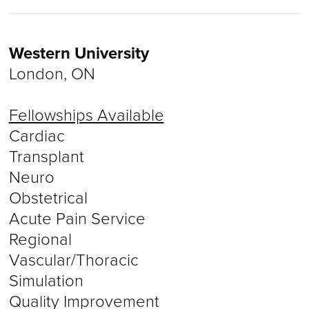
Western University
London, ON
Fellowships Available
Cardiac
Transplant
Neuro
Obstetrical
Acute Pain Service
Regional
Vascular/Thoracic
Simulation
Quality Improvement