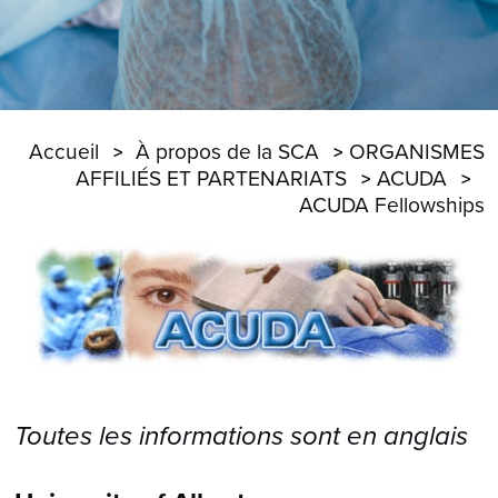
Accueil
À propos de la SCA
ORGANISMES
AFFILIÉS ET PARTENARIATS
ACUDA
ACUDA Fellowships
Toutes les informations sont en anglais