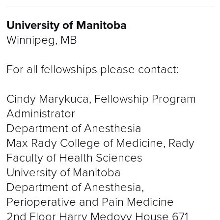
University of Manitoba
Winnipeg, MB
For all fellowships please contact:
Cindy Marykuca, Fellowship Program
Administrator
Department of Anesthesia
Max Rady College of Medicine, Rady
Faculty of Health Sciences
University of Manitoba
Department of Anesthesia,
Perioperative and Pain Medicine
2nd Floor Harry Medovy House 671