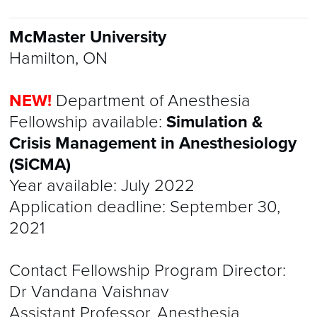
McMaster University
Hamilton, ON
NEW!
Department of Anesthesia
Fellowship available:
Simulation &
Crisis Management in Anesthesiology
(SiCMA)
Year available: July 2022
Application deadline: September 30,
2021
Contact Fellowship Program Director:
Dr Vandana Vaishnav
Assistant Professor, Anesthesia