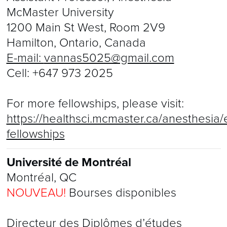
McMaster University
1200 Main St West, Room 2V9
Hamilton, Ontario, Canada
E-mail:
vannas5025@gmail.com
Cell:
+647 973 2025
For more fellowships, please visit:
https://healthsci.mcmaster.ca/anesthesia/e
fellowships
Université de Montréal
Montréal, QC
NOUVEAU!
Bourses disponibles
Directeur des Diplômes d’études