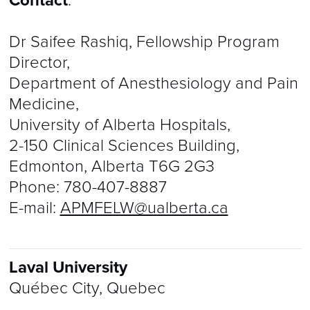
Contact
:
Dr Saifee Rashiq, Fellowship Program
Director,
Department of Anesthesiology and Pain
Medicine,
University of Alberta Hospitals,
2-150 Clinical Sciences Building,
Edmonton, Alberta T6G 2G3
Phone:
780-407-8887
E-mail:
APMFELW@ualberta.ca
Laval University
Québec City, Quebec