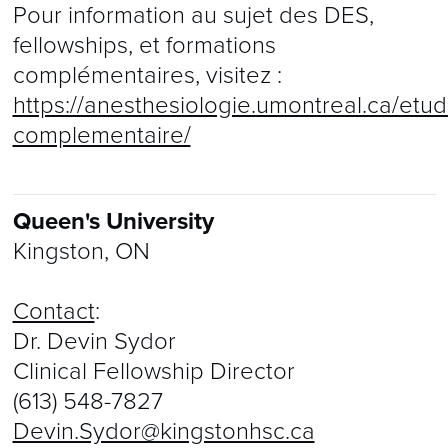
Pour information au sujet des DES,
fellowships, et formations
complémentaires, visitez :
https://anesthesiologie.umontreal.ca/etud
complementaire/
Queen's University
Kingston, ON
Contact
:
Dr. Devin Sydor
Clinical Fellowship Director
(613) 548-7827
Devin.Sydor@kingstonhsc.ca