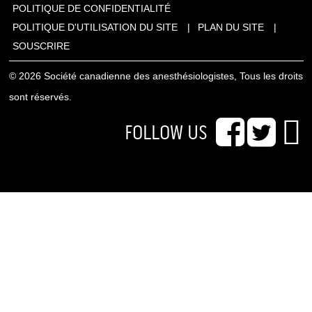
POLITIQUE DE CONFIDENTIALITÉ
POLITIQUE D'UTILISATION DU SITE
PLAN DU SITE
SOUSCRIRE
© 2026 Société canadienne des anesthésiologistes, Tous les droits
sont réservés.
FOLLOW US