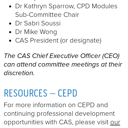
Dr Kathryn Sparrow, CPD Modules
Sub-Committee Chair
Dr Sabri Soussi
Dr Mike Wong
CAS President (or designate)
The CAS Chief Executive Officer (CEO)
can attend committee meetings at their
discretion​.
RESOURCES – CEPD
For more information on CEPD and
continuing professional development
opportunities with CAS, please visit
our