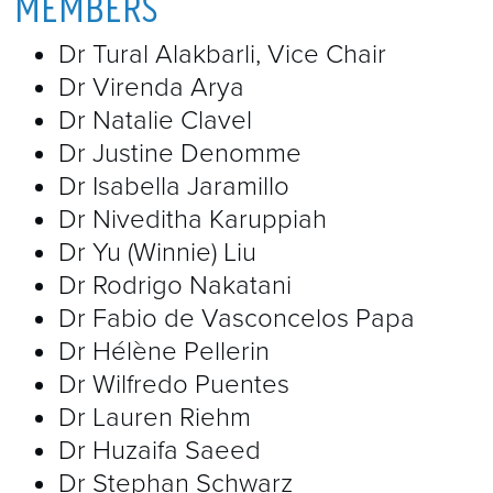
MEMBERS
Dr Tural Alakbarli, Vice Chair
Dr Virenda Arya
Dr Natalie Clavel
Dr Justine Denomme
Dr Isabella Jaramillo
Dr Niveditha Karuppiah
Dr Yu (Winnie) Liu
Dr Rodrigo Nakatani
Dr Fabio de Vasconcelos Papa
Dr Hélène Pellerin
Dr Wilfredo Puentes
Dr Lauren Riehm
Dr Huzaifa Saeed
Dr Stephan Schwarz