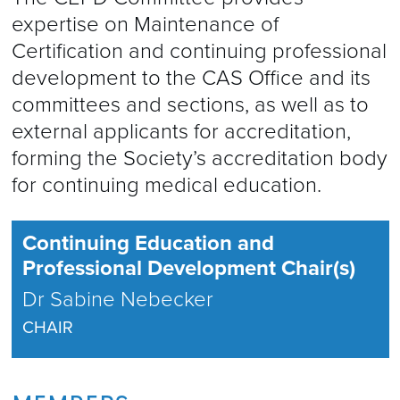
expertise on Maintenance of
Certification and continuing professional
development to the CAS Office and its
committees and sections, as well as to
external applicants for accreditation,
forming the Society’s accreditation body
for continuing medical education.
Continuing Education and
Professional Development Chair(s)
Dr Sabine Nebecker
CHAIR