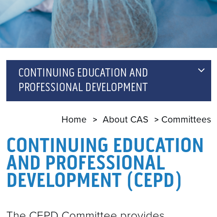
CONTINUING EDUCATION AND
PROFESSIONAL DEVELOPMENT
CPD MODULES SUB-COMMITTEE
Home
About CAS
Committees
CONTINUING EDUCATION
AND PROFESSIONAL
DEVELOPMENT (CEPD)
The CEPD Committee provides