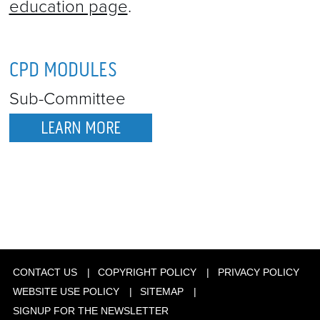
education page
.
CPD MODULES
Sub-Committee
LEARN MORE
CONTACT US
COPYRIGHT POLICY
PRIVACY POLICY
WEBSITE USE POLICY
SITEMAP
SIGNUP FOR THE NEWSLETTER