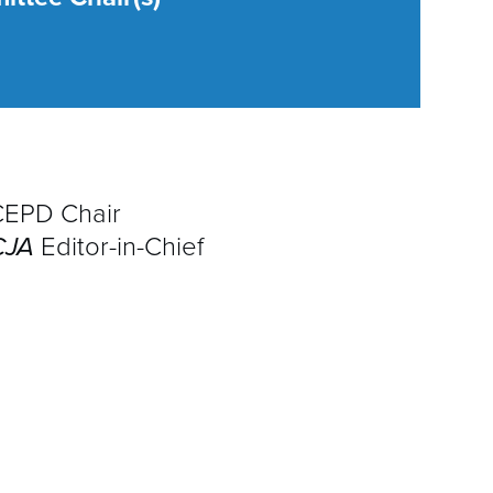
A
D
E
I
G
CEPD Chair
CJA
Editor-in-Chief
F
M
P
P
Q