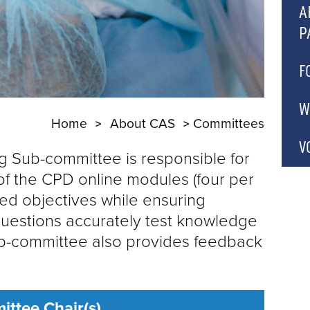
C
A
P
A
P
A
F
A
A
C
W
Home
About CAS
Committees
A
P
C
C
V
 Sub-committee is responsible for
C
of the CPD online modules (four per
A
ed objectives while ensuring
B
questions accurately test knowledge
b-committee also provides feedback
C
G
C
ttee Chair(s)