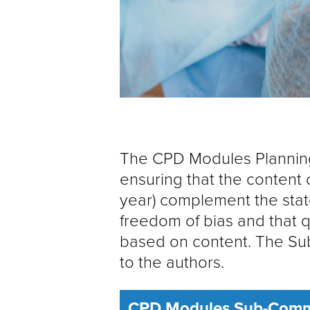
The CPD Modules Planning
ensuring that the content 
year) complement the stat
freedom of bias and that 
based on content. The Su
to the authors.
CPD Modules Sub-Commi