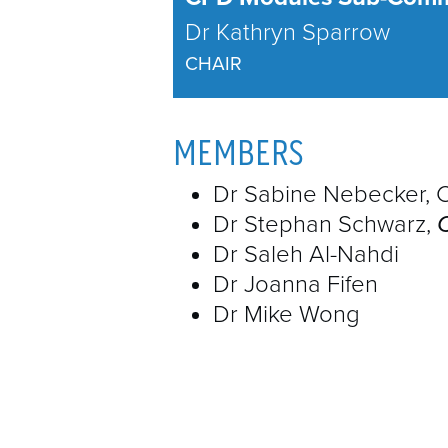
Dr Kathryn Sparrow
CHAIR
MEMBERS
Dr Sabine Nebecker, 
Dr Stephan Schwarz,
Dr Saleh Al-Nahdi
Dr Joanna Fifen
Dr Mike Wong