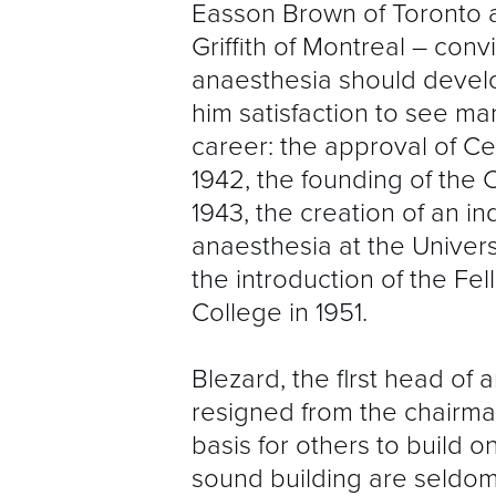
Easson Brown of Toronto 
Griffith of Montreal – conv
anaesthesia should develo
him satisfaction to see ma
career: the approval of Cer
1942, the founding of the 
1943, the creation of an 
anaesthesia at the Univers
the introduction of the Fe
College in 1951.
Blezard, the flrst head of
resigned from the chairman
basis for others to build o
sound building are seldom