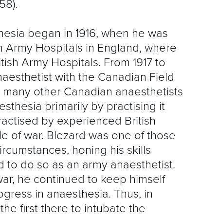
58).
S
R
thesia began in 1916, when he was
 Army Hospitals in England, where
itish Army Hospitals. From 1917 to
aesthetist with the Canadian Field
e many other Canadian anaesthetists
esthesia primarily by practising it
ractised by experienced British
ble of war. Blezard was one of those
rcumstances, honing his skills
 to do so as an army anaesthetist.
ar, he continued to keep himself
gress in anaesthesia. Thus, in
e first there to intubate the