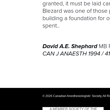
granted, it must be laid ca
Blezard was one of those 
building a foundation for o
spent..
David A.E. Shephard
MB F
CAN J ANAESTH 1994 / 41:
© 2026 Canadian Anesthesiologists’ Society, All R