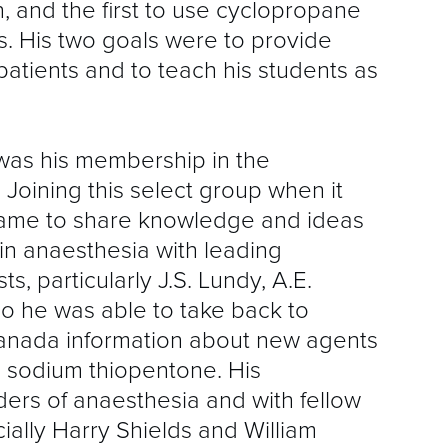
n, and the first to use cyclopropane
ts. His two goals were to provide
patients and to teach his students as
 was his membership in the
 Joining this select group when it
came to share knowledge and ideas
n anaesthesia with leading
, particularly J.S. Lundy, A.E.
o he was able to take back to
nada information about new agents
 sodium thiopentone. His
ders of anaesthesia and with fellow
lly Harry Shields and William