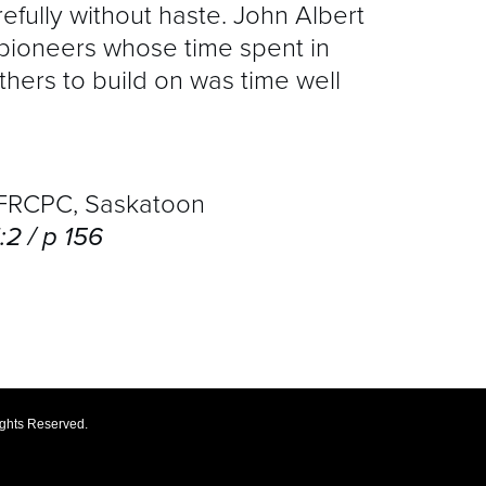
refully without haste. John Albert
pioneers whose time spent in
thers to build on was time well
RCPC, Saskatoon
2 / p 156
ights Reserved.