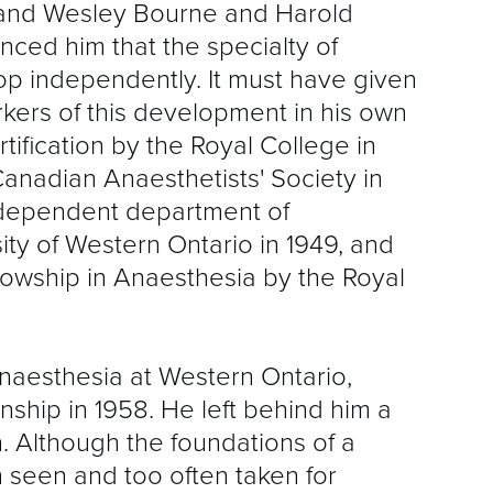
and Wesley Bourne and Harold
inced him that the specialty of
p independently. It must have given
rkers of this development in his own
tification by the Royal College in
Canadian Anaesthetists' Society in
independent department of
ity of Western Ontario in 1949, and
llowship in Anaesthesia by the Royal
 anaesthesia at Western Ontario,
ship in 1958. He left behind him a
n. Although the foundations of a
 seen and too often taken for