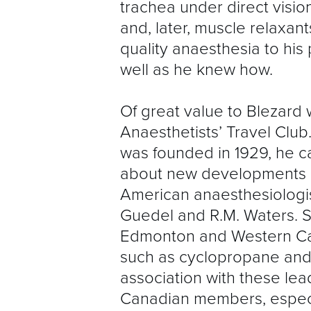
trachea under direct visio
and, later, muscle relaxan
quality anaesthesia to his 
well as he knew how.
Of great value to Blezard
Anaesthetists’ Travel Club.
was founded in 1929, he 
about new developments i
American anaesthesiologists
Guedel and R.M. Waters. S
Edmonton and Western Ca
such as cyclopropane and
association with these lea
Canadian members, especia