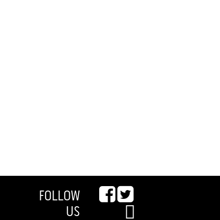
FOLLOW
US