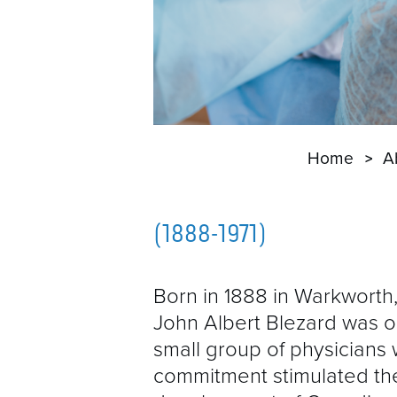
Home
A
(1888-1971)
Born in 1888 in Warkworth,
John Albert Blezard was o
small group of physicians
commitment stimulated th