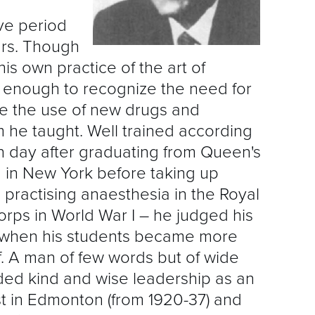
A
ve period
D
rs. Though
is own practice of the art of
E
 enough to recognize the need for
I
e the use of new drugs and
G
he taught. Well trained according
n day after graduating from Queen's
F
ng in New York before taking up
 practising anaesthesia in the Royal
M
ps in World War I – he judged his
P
l when his students became more
. A man of few words but of wide
P
ided kind and wise leadership as an
st in Edmonton (from 1920-37) and
Q