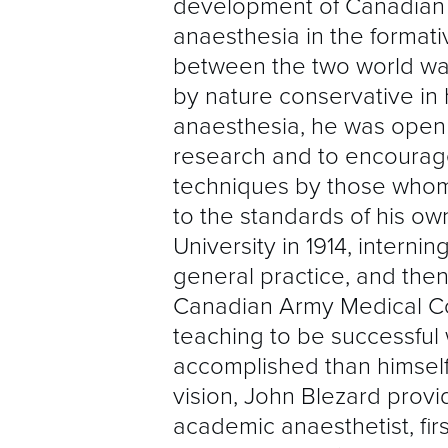
development of Canadian
anaesthesia in the formati
between the two world wa
by nature conservative in h
anaesthesia, he was open
research and to encourag
techniques by those whom 
to the standards of his ow
University in 1914, interni
general practice, and then
Canadian Army Medical Cor
teaching to be successfu
accomplished than himself
vision, John Blezard prov
academic anaesthetist, fir