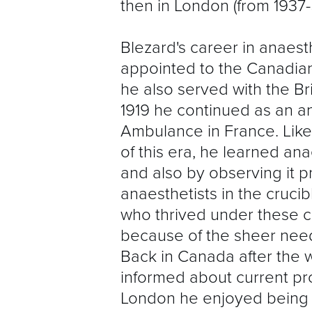
then in London (from 1937-
Blezard's career in anaes
appointed to the Canadian
he also served with the Br
1919 he continued as an an
Ambulance in France. Lik
of this era, he learned ana
and also by observing it p
anaesthetists in the cruci
who thrived under these ci
because of the sheer need
Back in Canada after the w
informed about current pro
London he enjoyed being th