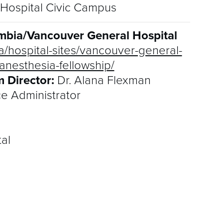
Hospital Civic Campus
lumbia/Vancouver General Hospital
a/hospital-sites/vancouver-general-
anesthesia-fellowship/
 Director:
Dr. Alana Flexman
ce Administrator
al