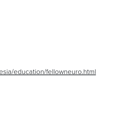
hesia/education/fellowneuro.html