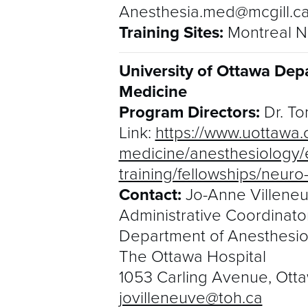
Anesthesia.med@mcgill.c
Training Sites:
Montreal Ne
University of Ottawa Dep
Medicine
Program Directors:
Dr. To
Link:
https://www.uottawa.c
medicine/anesthesiology/
training/fellowships/neur
Contact:
Jo-Anne Villene
Administrative Coordinato
Department of Anesthesio
The Ottawa Hospital
1053 Carling Avenue, Otta
jovilleneuve@toh.ca