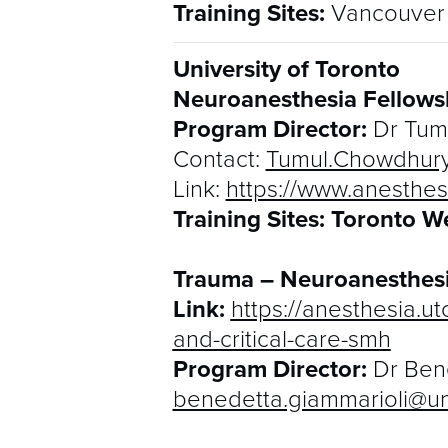
Training Sites:
Vancouver 
University of Toronto
Neuroanesthesia Fellows
Program Director:
Dr Tum
Contact:
Tumul.Chowdhur
Link:
https://www.anesthes
Training Sites: Toronto W
Trauma – Neuroanesthesi
Link:
https://anesthesia.u
and-critical-care-smh
Program Director:
Dr Ben
benedetta.giammarioli@uni