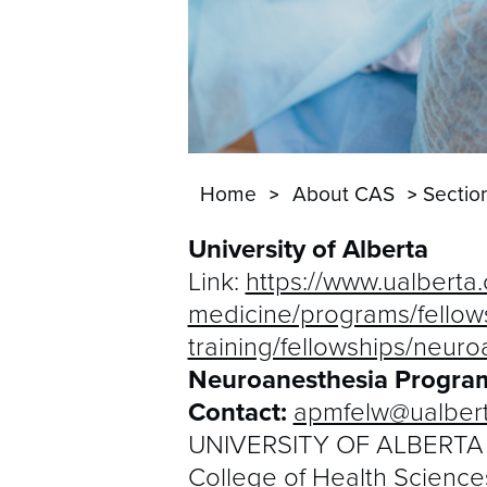
Home
About CAS
Sectio
University of Alberta
Link:
https://www.ualberta
medicine/programs/fellow
training/fellowships/neuro
Neuroanesthesia Program
Contact:
apmfelw@ualbert
UNIVERSITY OF ALBERTA
College of Health Science