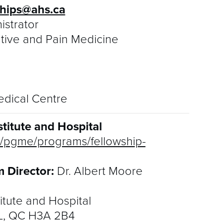
S
ships@ahs.ca
istrator
R
ative and Pain Medicine
edical Centre
titute and Hospital
ca/pgme/programs/fellowship-
 Director:
Dr. Albert Moore
itute and Hospital
TL, QC H3A 2B4