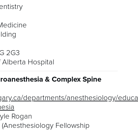
A
ntistry
D
Medicine
E
ilding
I
6G 2G3
G
f Alberta Hospital
F
uroanesthesia & Complex Spine
M
gary.ca/departments/anesthesiology/educat
P
hesia
P
Kyle Rogan
n (Anesthesiology Fellowship
Q