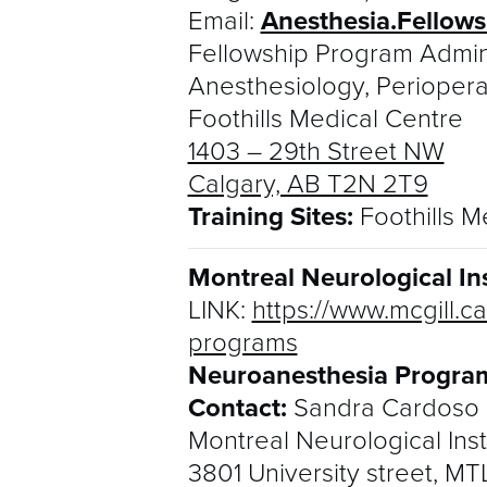
Email:
Anesthesia.Fellow
Fellowship Program Admin
Anesthesiology, Perioper
Foothills Medical Centre
1403 – 29th Street NW
Calgary, AB T2N 2T9
Training Sites:
Foothills M
Montreal Neurological Ins
LINK:
https://www.mcgill.
programs
Neuroanesthesia Program
Contact:
Sandra Cardoso
Montreal Neurological Inst
3801 University street, M