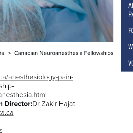
C
A
P
A
P
A
F
A
A
C
W
ns
Canadian Neuroanesthesia Fellowships
A
P
C
C
V
C
.ca/anesthesiology-pain-
A
ship-
B
anesthesia.html
 Director:
Dr Zakir Hajat
C
a.ca
G
C
s