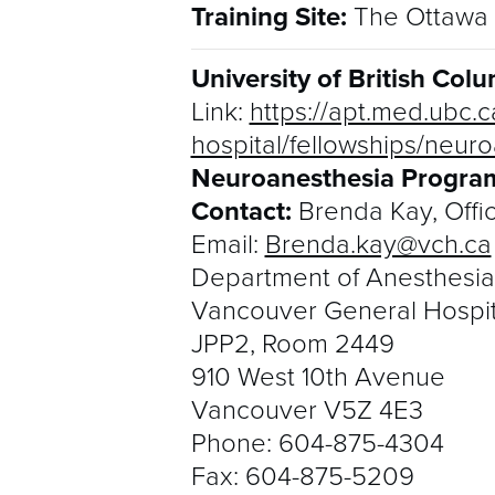
Training Site:
The Ottawa 
University of British Co
Link:
https://apt.med.ubc.c
hospital/fellowships/neuro
Neuroanesthesia Program
Contact:
Brenda Kay, Offi
Email:
Brenda.kay@vch.ca
Department of Anesthesia
Vancouver General Hospit
JPP2, Room 2449
910 West 10th Avenue
Vancouver V5Z 4E3
Phone:
604-875-4304
Fax:
604-875-5209