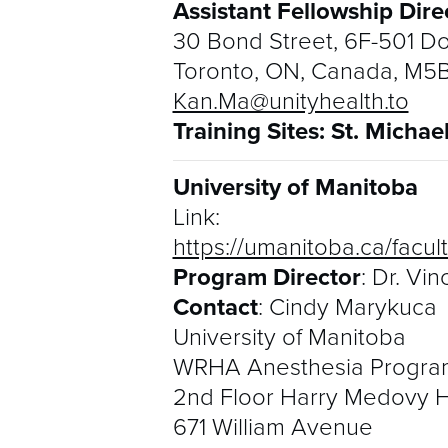
Assistant Fellowship Dire
30 Bond Street, 6F-501 Do
Toronto, ON, Canada, M5
Kan.Ma@unityhealth.to
Training Sites: St. Michae
University of Manitoba
Link:
https://umanitoba.ca/facu
Program Director
: Dr. Vi
Contact
: Cindy Marykuca
University of Manitoba
WRHA Anesthesia Progra
2nd Floor Harry Medovy 
671 William Avenue