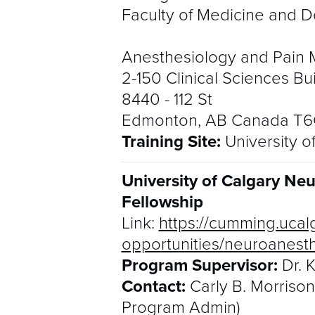
Faculty of Medicine and De
Anesthesiology and Pain 
2-150 Clinical Sciences Bu
8440 - 112 St
Edmonton, AB Canada T
Training Site:
University o
University of Calgary Ne
Fellowship
Link:
https://cumming.ucal
opportunities/neuroanest
Program Supervisor:
Dr. 
Contact:
Carly B. Morriso
Program Admin)