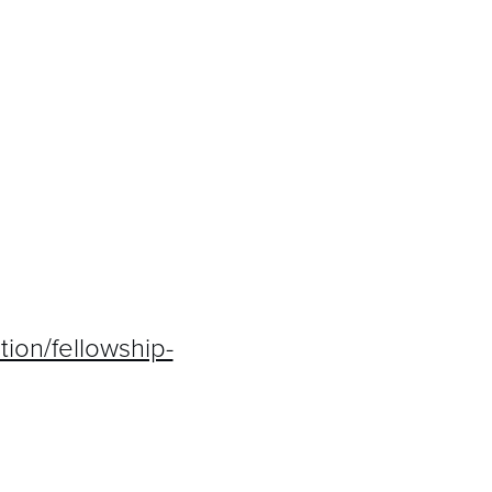
ND PROFESSIONAL
EVELOPMENT
QUITY, DIVERSITY AND
NCLUSION
OVERNANCE COMMITTEE
INANCE
EMBERSHIP COMMITTEE
ion/fellowship-
HYSICIAN WELLNESS
UBLIC AFFAIRS COMMITTEE
UALITY AND PATIENT