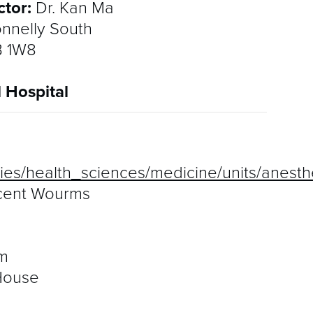
ctor:
Dr. Kan Ma
nnelly South
B 1W8
l Hospital
lties/health_sciences/medicine/units/anest
ncent Wourms
m
House