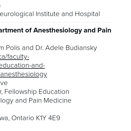
a
urological Institute and Hospital
artment of Anesthesiology and Pain
m Polis and Dr. Adele Budiansky
a/faculty-
education-and-
o-anesthesiology
uve
r, Fellowship Education
logy and Pain Medicine
wa, Ontario K1Y 4E9