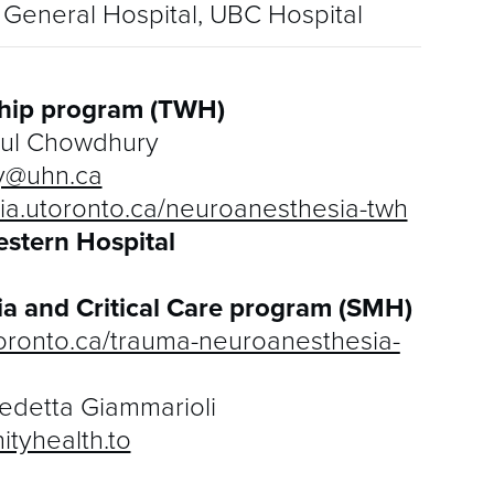
General Hospital, UBC Hospital
hip program (TWH)
ul Chowdhury
y@uhn.ca
ia.utoronto.ca/neuroanesthesia-twh
estern Hospital
a and Critical Care program (SMH)
toronto.ca/trauma-neuroanesthesia-
edetta Giammarioli
tyhealth.to