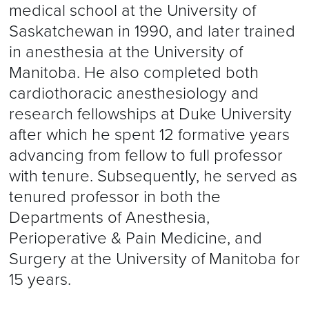
medical school at the University of
Saskatchewan in 1990, and later trained
in anesthesia at the University of
Manitoba. He also completed both
cardiothoracic anesthesiology and
research fellowships at Duke University
after which he spent 12 formative years
advancing from fellow to full professor
with tenure. Subsequently, he served as
tenured professor in both the
Departments of Anesthesia,
Perioperative & Pain Medicine, and
Surgery at the University of Manitoba for
15 years.