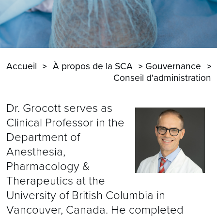
Accueil
À propos de la SCA
Gouvernance
Conseil d'administration
Dr. Grocott serves as
Clinical Professor in the
Department of
Anesthesia,
Pharmacology &
Therapeutics at the
University of British Columbia in
Vancouver, Canada. He completed