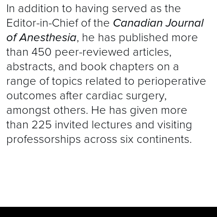
In addition to having served as the
Editor-in-Chief of the
Canadian Journal
of Anesthesia
, he has published more
than 450 peer-reviewed articles,
abstracts, and book chapters on a
range of topics related to perioperative
outcomes after cardiac surgery,
amongst others. He has given more
than 225 invited lectures and visiting
professorships across six continents.