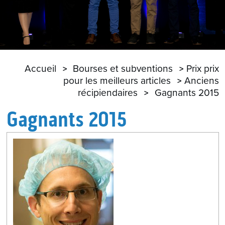
Accueil
Bourses et subventions
Prix prix
pour les meilleurs articles
Anciens
récipiendaires
Gagnants 2015
Gagnants 2015