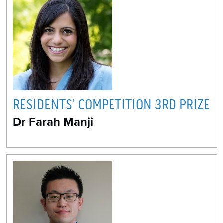
RESIDENTS' COMPETITION 3RD PRIZE
Dr Farah Manji