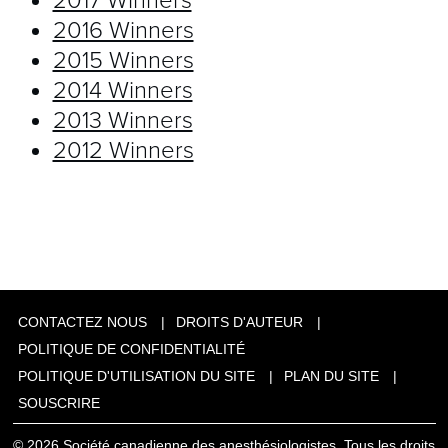
2017 Winners
2016 Winners
2015 Winners
2014 Winners
2013 Winners
2012 Winners
CONTACTEZ NOUS
DROITS D'AUTEUR
POLITIQUE DE CONFIDENTIALITÉ
POLITIQUE D'UTILISATION DU SITE
PLAN DU SITE
SOUSCRIRE
© 2026 Société canadienne des anesthésiologistes, Tous les droits