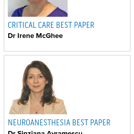
CRITICAL CARE BEST PAPER
Dr Irene McGhee
NEUROANESTHESIA BEST PAPER
Dr Sinziana Avramescu