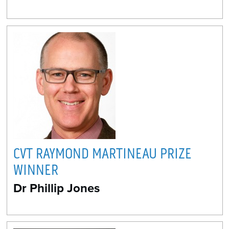
CVT RAYMOND MARTINEAU PRIZE
WINNER
Dr Phillip Jones