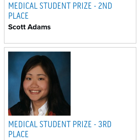
MEDICAL STUDENT PRIZE - 2ND
PLACE
Scott Adams
MEDICAL STUDENT PRIZE - 3RD
PLACE