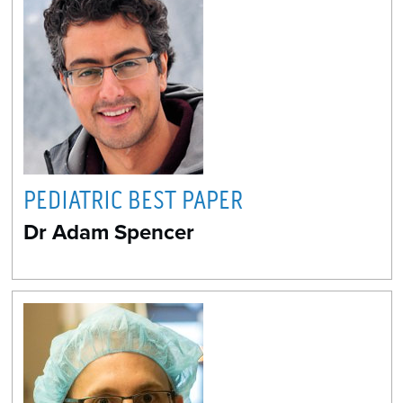
PEDIATRIC BEST PAPER
Dr Adam Spencer