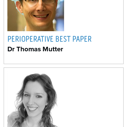
PERIOPERATIVE BEST PAPER
Dr Thomas Mutter