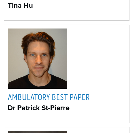
Tina Hu
AMBULATORY BEST PAPER
Dr Patrick St-Pierre