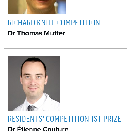
RICHARD KNILL COMPETITION
Dr Thomas Mutter
RESIDENTS' COMPETITION 1ST PRIZE
Dr Étienne Couture