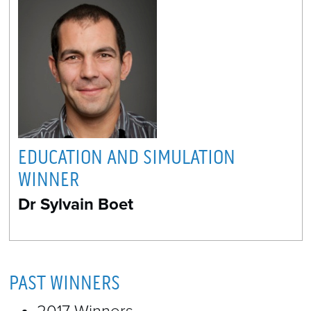
EDUCATION AND SIMULATION
WINNER
Dr Sylvain Boet
PAST WINNERS