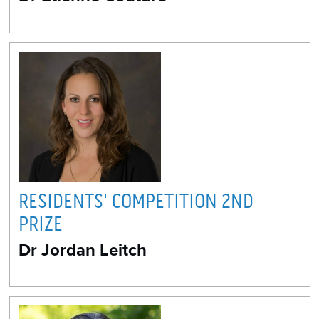
RESIDENTS' COMPETITION 2ND
PRIZE
Dr Jordan Leitch