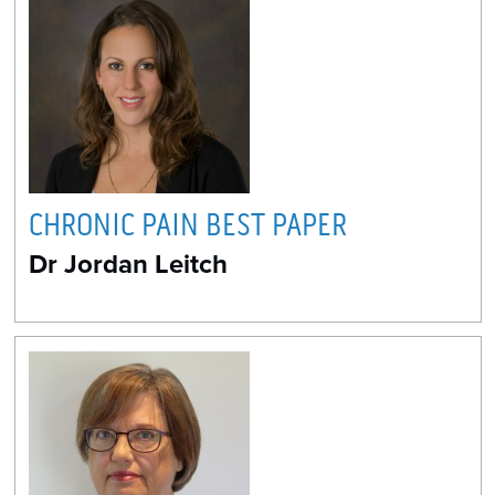
CHRONIC PAIN BEST PAPER
Dr Jordan Leitch