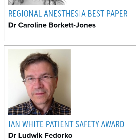
REGIONAL ANESTHESIA BEST PAPER
Dr Caroline Borkett-Jones
IAN WHITE PATIENT SAFETY AWARD
Dr Ludwik Fedorko