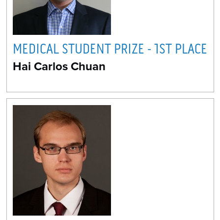
MEDICAL STUDENT PRIZE - 1ST PLACE
Hai Carlos Chuan