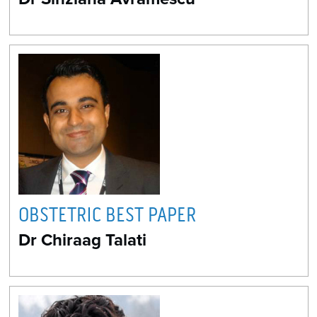
OBSTETRIC BEST PAPER
Dr Chiraag Talati