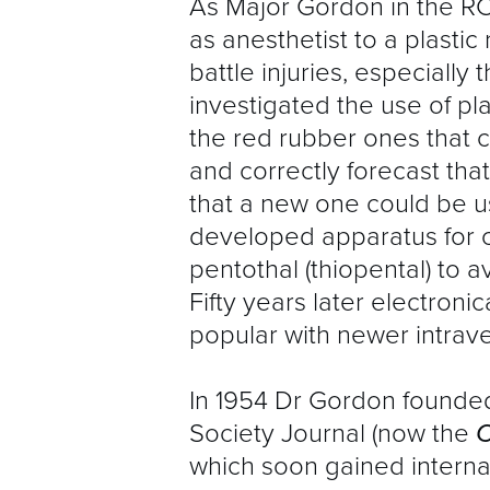
As Major Gordon in the RC
as anesthetist to a plastic
battle injuries, especially 
investigated the use of pl
the red rubber ones that c
and correctly forecast th
that a new one could be u
developed apparatus for c
pentothal (thiopental) to 
Fifty years later electron
popular with newer intrav
In 1954 Dr Gordon founded
Society Journal (now the
C
which soon gained interna