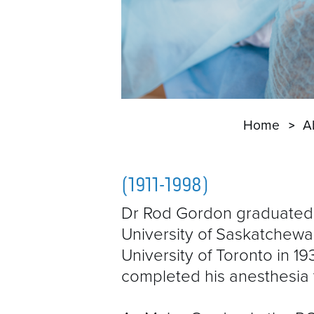
Home
A
(1911-1998)
Dr Rod Gordon graduated
University of Saskatchewa
University of Toronto in 1
completed his anesthesia t