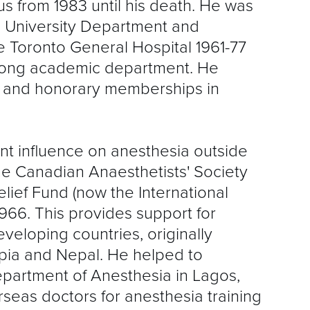
s from 1983 until his death. He was
S
e University Department and
R
he Toronto General Hospital 1961-77
rong academic department. He
s and honorary memberships in
t influence on anesthesia outside
e Canadian Anaesthetists' Society
lief Fund (now the International
966. This provides support for
veloping countries, originally
opia and Nepal. He helped to
epartment of Anesthesia in Lagos,
seas doctors for anesthesia training