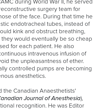
AMC during World War II, he served
A
 reconstructive surgery team for
D
those of the face. During that time he
astic endotracheal tubes, instead of
E
ould kink and obstruct breathing,
I
at they would eventually be so cheap
G
sed for each patient. He also
ontinuous intravenous infusion of
F
avoid the unpleasantness of ether.
ically controlled pumps are becoming
M
enous anesthetics.
P
 the Canadian Anaesthetists'
P
anadian Journal of Anesthesia
),
tional recognition. He was Editor
Q