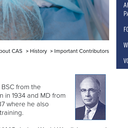
C
A
P
A
P
A
F
A
A
C
W
bout CAS
History
Important Contributors
A
P
C
C
V
C
A
 BSC from the
B
n in 1934 and MD from
C
937 where he also
G
raining.
C