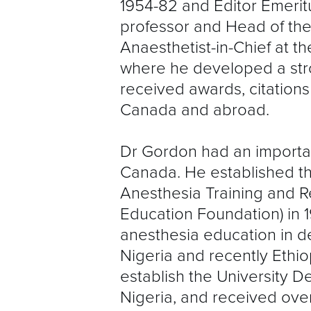
1954-82 and Editor Emeritu
professor and Head of th
Anaesthetist-in-Chief at t
where he developed a st
received awards, citation
Canada and abroad.
Dr Gordon had an importan
Canada. He established th
Anesthesia Training and Re
Education Foundation) in 1
anesthesia education in de
Nigeria and recently Ethi
establish the University D
Nigeria, and received over