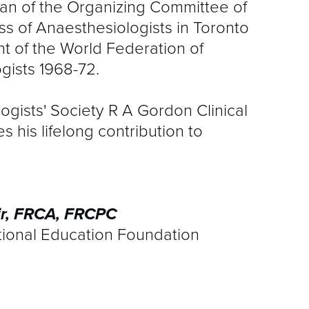
an of the Organizing Committee of
 of Anaesthesiologists in Toronto
nt of the World Federation of
gists 1968-72.
gists' Society R A Gordon Clinical
his lifelong contribution to
ir, FRCA, FRCPC
tional Education Foundation