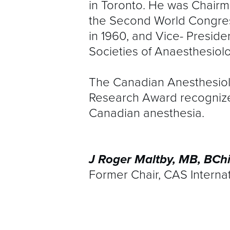
in Toronto. He was Chairm
the Second World Congress
in 1960, and Vice- Preside
Societies of Anaesthesiolo
The Canadian Anesthesiolo
Research Award recognizes 
Canadian anesthesia.
J Roger Maltby, MB, BCh
Former Chair, CAS Interna